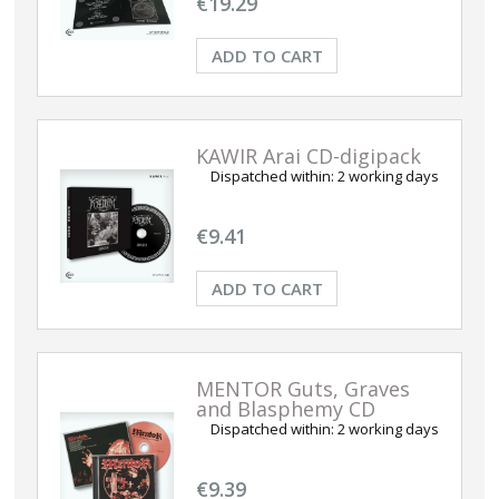
€19.29
ADD TO CART
KAWIR Arai CD-digipack
Dispatched within:
2 working days
€9.41
ADD TO CART
MENTOR Guts, Graves
and Blasphemy CD
Dispatched within:
2 working days
€9.39