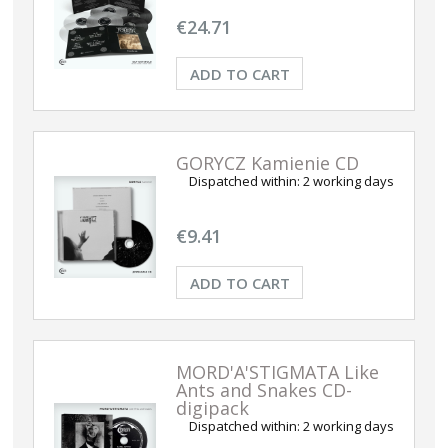
€24.71
ADD TO CART
GORYCZ Kamienie CD
Dispatched within:
2 working days
€9.41
ADD TO CART
MORD'A'STIGMATA Like
Ants and Snakes CD-
digipack
Dispatched within:
2 working days