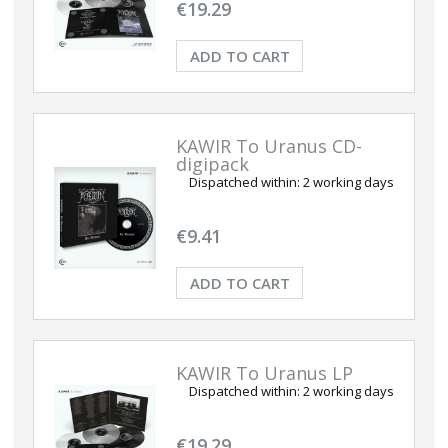
€19.29
ADD TO CART
KAWIR To Uranus CD-
digipack
Dispatched within:
2 working days
€9.41
ADD TO CART
KAWIR To Uranus LP
Dispatched within:
2 working days
€19.29