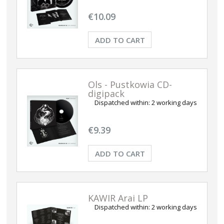
€10.09
ADD TO CART
Ols - Pustkowia CD-
digipack
Dispatched within:
2 working days
€9.39
ADD TO CART
KAWIR Arai LP
Dispatched within:
2 working days