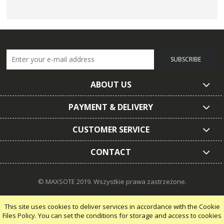
SUBSCRIBE
ABOUT US
PAYMENT & DELIVERY
CUSTOMER SERVICE
CONTACT
© MAXSOTE 2019.
Wszystkie prawa zastrzeżone.
This site uses cookies to deliver services in accordance with the Cookie
Files Policy. You can set the conditions for storage and access to cookies