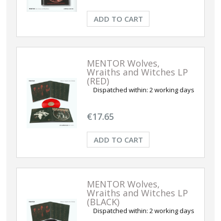
ADD TO CART
MENTOR Wolves,
Wraiths and Witches LP
(RED)
Dispatched within:
2 working days
€17.65
ADD TO CART
MENTOR Wolves,
Wraiths and Witches LP
(BLACK)
Dispatched within:
2 working days