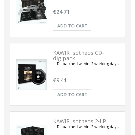
€24.71
ADD TO CART
KAWIR Isotheos CD-
digipack
Dispatched within:
2 working days
€9.41
ADD TO CART
KAWIR Isotheos 2-LP
Dispatched within:
2 working days