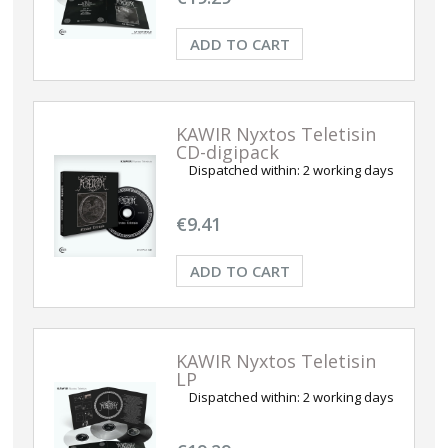
ADD TO CART
KAWIR Nyxtos Teletisin
CD-digipack
Dispatched within:
2 working days
€9.41
ADD TO CART
KAWIR Nyxtos Teletisin
LP
Dispatched within:
2 working days