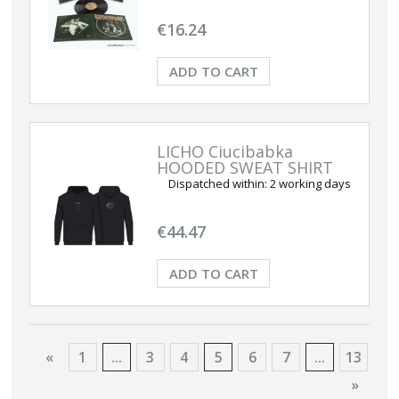
€16.24
ADD TO CART
LICHO Ciucibabka
HOODED SWEAT SHIRT
Dispatched within:
2 working days
€44.47
ADD TO CART
«
1
...
3
4
5
6
7
...
13
»