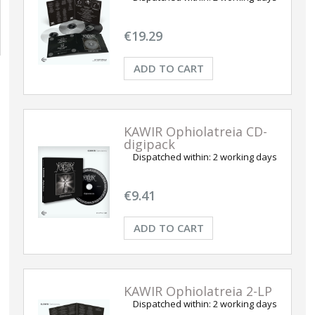
€19.29
ADD TO CART
KAWIR Ophiolatreia CD-
digipack
Dispatched within:
2 working days
€9.41
ADD TO CART
KAWIR Ophiolatreia 2-LP
Dispatched within:
2 working days