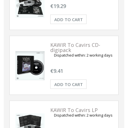
€19.29
ADD TO CART
KAWIR To Cavirs CD-
digipack
Dispatched within:
2 working days
€9.41
ADD TO CART
KAWIR To Cavirs LP
Dispatched within:
2 working days