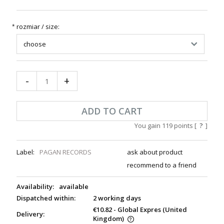
rozmiar / size:
*
-
+
ADD TO CART
You gain
119
points [
?
]
Label:
PAGAN RECORDS
ask about product
recommend to a friend
Availability:
available
Dispatched within:
2 working days
€10.82
- Global Expres
(United
Delivery:
Kingdom)