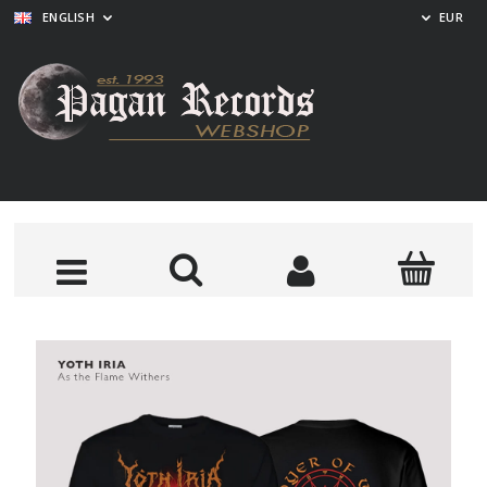
ENGLISH
EUR