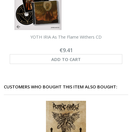
YOTH IRIA As The Flame Withers CD
€9.41
ADD TO CART
CUSTOMERS WHO BOUGHT THIS ITEM ALSO BOUGHT: