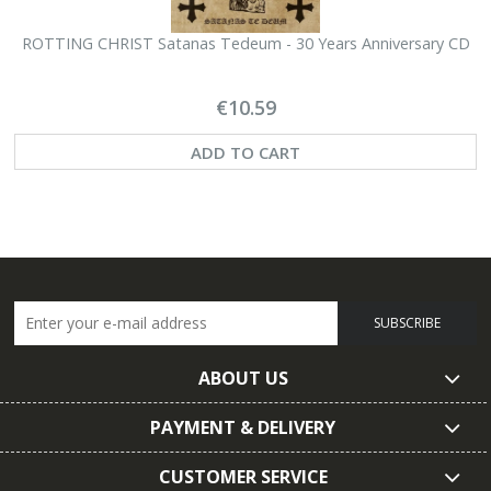
ROTTING CHRIST Satanas Tedeum - 30 Years Anniversary CD
€10.59
ADD TO CART
SUBSCRIBE
ABOUT US
PAYMENT & DELIVERY
CUSTOMER SERVICE