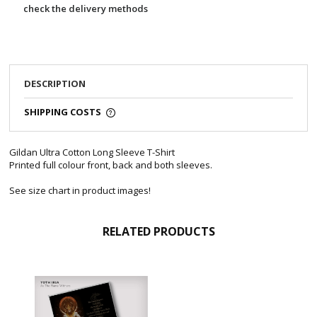
check the delivery methods
DESCRIPTION
SHIPPING COSTS
Gildan Ultra Cotton Long Sleeve T-Shirt
Printed full colour front, back and both sleeves.
See size chart in product images!
RELATED PRODUCTS