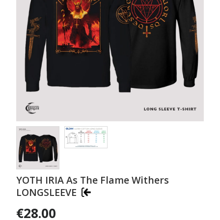
YOTH IRIA As The Flame Withers
LONGSLEEVE
€28.00