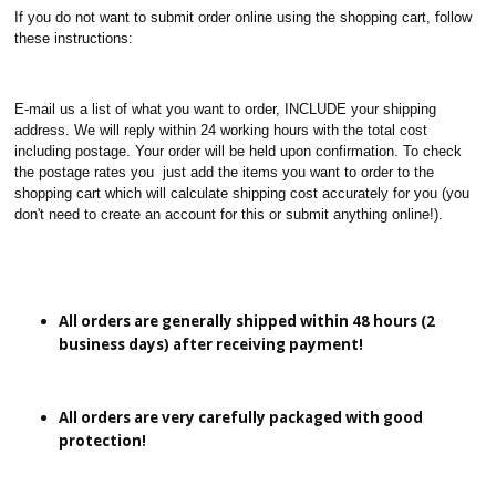
If you do not want to submit order online using the shopping cart, follow
these instructions:
E-mail us a list of what you want to order, INCLUDE your shipping
address. We will reply within 24 working hours with the total cost
including postage. Your order will be held upon confirmation. To check
the postage rates you just add the items you want to order to the
shopping cart which will calculate shipping cost accurately for you (you
don't need to create an account for this or submit anything online!).
All orders are generally shipped within 48 hours (2
business days) after receiving payment!
All orders are very carefully packaged with good
protection!