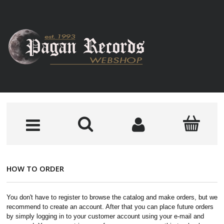
HOW TO ORDER
You don't have to register to browse the catalog and make orders, but we
recommend to create an account. After that you can place future orders
by simply logging in to your customer account using your e-mail and