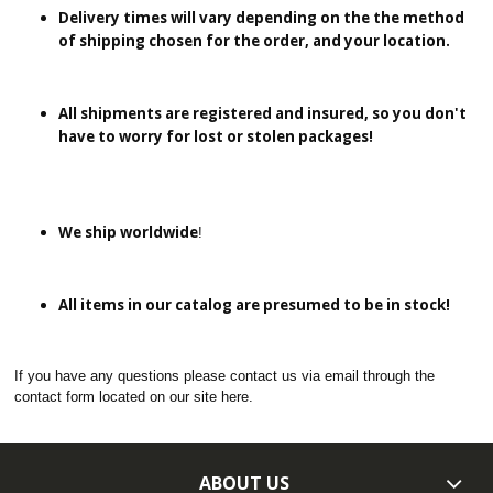
Delivery times will vary depending on the the method
of shipping chosen for the order, and your location.
All shipments are registered and insured, so you don't
have to worry for lost or stolen packages!
We ship worldwide
!
All items in our catalog are presumed to be in stock!
If you have any questions please contact us via email through the
contact form located on our site here.
ABOUT US