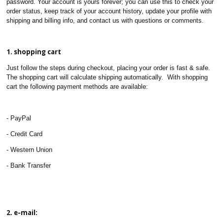
password. Your account is yours forever; you can use this to check your
order status, keep track of your account history, update your profile with
shipping and billing info, and contact us with questions or comments.
1. shopping cart
Just follow the steps during checkout, placing your order is fast & safe.
The shopping cart will calculate shipping automatically. With shopping
cart the following payment methods are available:
- PayPal
- Credit Card
- Western Union
- Bank Transfer
2. e-mail: