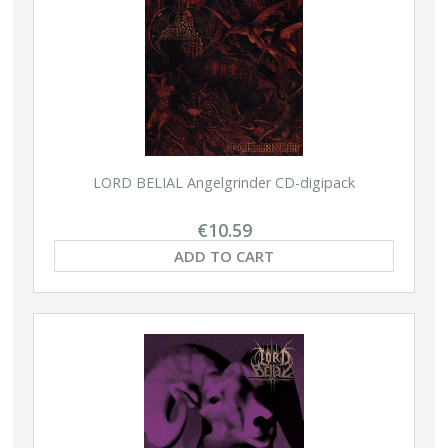
LORD BELIAL Angelgrinder CD-digipack
€10.59
ADD TO CART