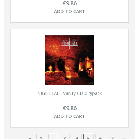
€9.86
ADD TO CART
NIGHTFALL Vanity CD-digipack
€9.86
ADD TO CART
«
1
...
3
4
5
6
7
»