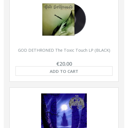
GOD DETHRONED The Toxic Touch LP (BLACK)
€20.00
ADD TO CART