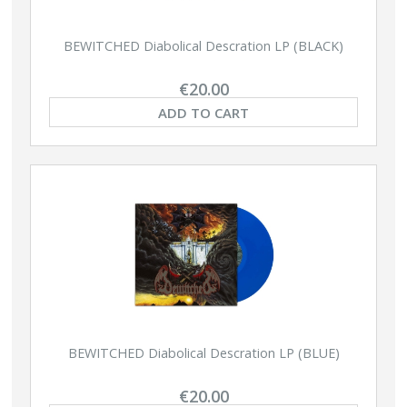
BEWITCHED Diabolical Descration LP (BLACK)
€20.00
ADD TO CART
BEWITCHED Diabolical Descration LP (BLUE)
€20.00