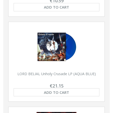
€10.59
ADD TO CART
LORD BELIAL Unholy Crusade LP (AQUA BLUE)
€21.15
ADD TO CART