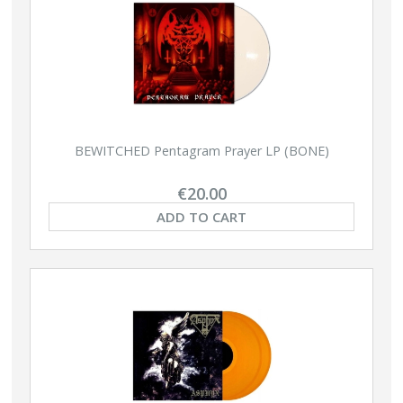
BEWITCHED Pentagram Prayer LP (BONE)
€20.00
ADD TO CART