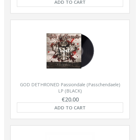
ADD TO CART
GOD DETHRONED Passiondale (Passchendaele)
LP (BLACK)
€20.00
ADD TO CART