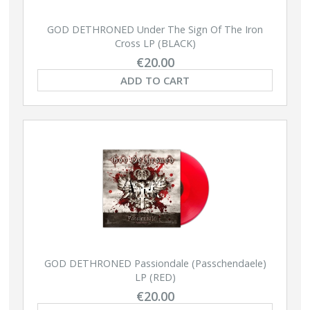
GOD DETHRONED Under The Sign Of The Iron
Cross LP (BLACK)
€20.00
ADD TO CART
GOD DETHRONED Passiondale (Passchendaele)
LP (RED)
€20.00