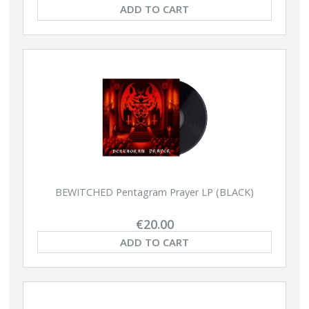
ADD TO CART
BEWITCHED Pentagram Prayer LP (BLACK)
€20.00
ADD TO CART