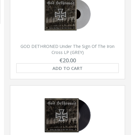
GOD DETHRONED Under The Sign Of The Iron
Cross LP (GREY)
€20.00
ADD TO CART