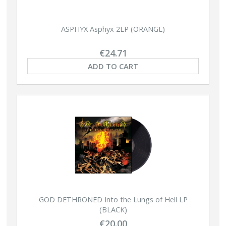
ASPHYX Asphyx 2LP (ORANGE)
€24.71
ADD TO CART
GOD DETHRONED Into the Lungs of Hell LP
(BLACK)
€20.00