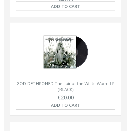
ADD TO CART
GOD DETHRONED The Lair of the White Worm LP
(BLACK)
€20.00
ADD TO CART