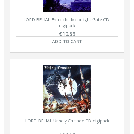
LORD BELIAL Enter the Moonlight Gate CD-
digipack
€10.59
ADD TO CART
LORD BELIAL Unholy Crusade CD-digipack