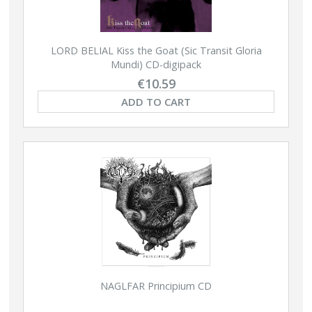
LORD BELIAL Kiss the Goat (Sic Transit Gloria
Mundi) CD-digipack
€10.59
ADD TO CART
NAGLFAR Principium CD