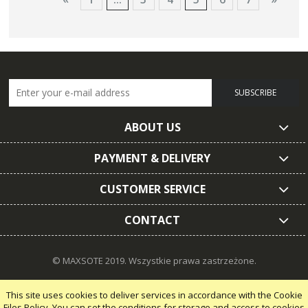
SUBSCRIBE
ABOUT US
PAYMENT & DELIVERY
CUSTOMER SERVICE
CONTACT
© MAXSOTE 2019.
Wszystkie prawa zastrzeżone.
This site uses cookies to deliver services in accordance with the Cookie
Files Policy. You can set the conditions for storage and access to cookies