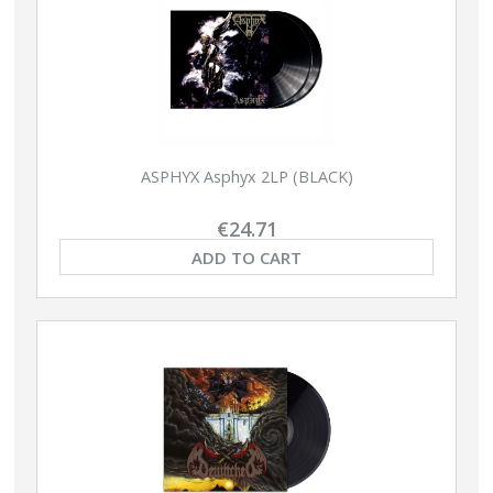
ASPHYX Asphyx 2LP (BLACK)
€24.71
ADD TO CART