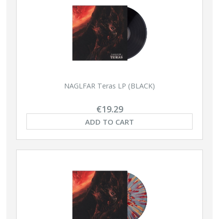
NAGLFAR Teras LP (BLACK)
€19.29
ADD TO CART