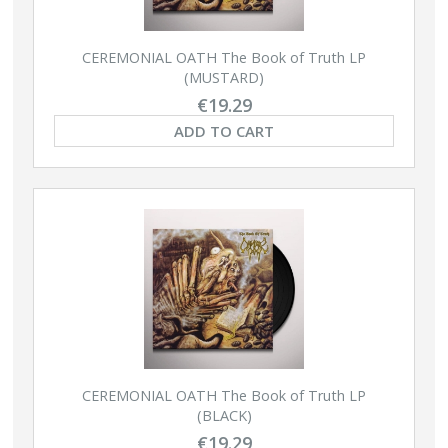
CEREMONIAL OATH The Book of Truth LP
(MUSTARD)
€19.29
ADD TO CART
CEREMONIAL OATH The Book of Truth LP
(BLACK)
€19.29