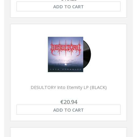
ADD TO CART
DESULTORY Into Eternity LP (BLACK)
€20.94
ADD TO CART