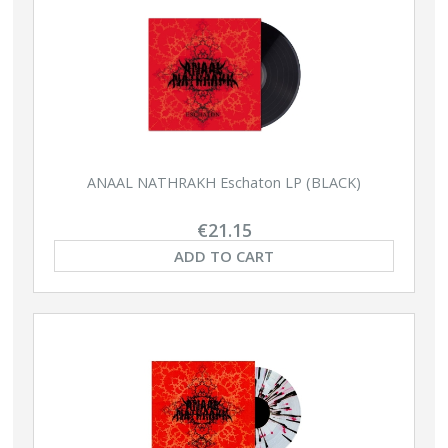
ANAAL NATHRAKH Eschaton LP (BLACK)
€21.15
ADD TO CART