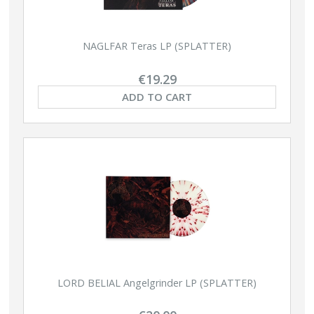
NAGLFAR Teras LP (SPLATTER)
€19.29
ADD TO CART
LORD BELIAL Angelgrinder LP (SPLATTER)