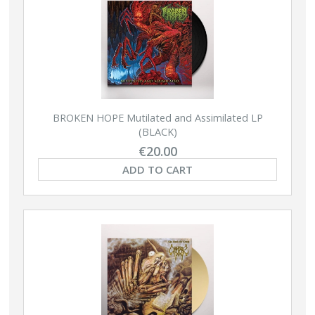
BROKEN HOPE Mutilated and Assimilated LP
(BLACK)
€20.00
ADD TO CART