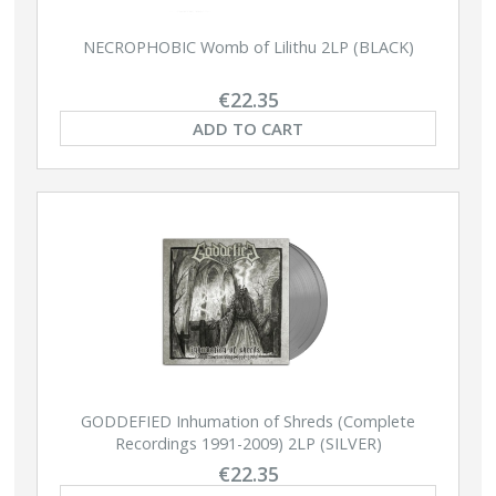
NECROPHOBIC Womb of Lilithu 2LP (BLACK)
€22.35
ADD TO CART
GODDEFIED Inhumation of Shreds (Complete
Recordings 1991-2009) 2LP (SILVER)
€22.35