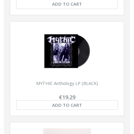
ADD TO CART
MYTHIC Anthology LP (BLACK)
€19.29
ADD TO CART