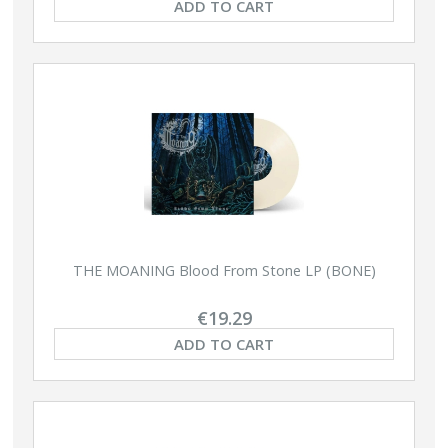
ADD TO CART
THE MOANING Blood From Stone LP (BONE)
€19.29
ADD TO CART