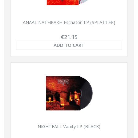
ANAAL NATHRAKH Eschaton LP (SPLATTER)
€21.15
ADD TO CART
NIGHTFALL Vanity LP (BLACK)