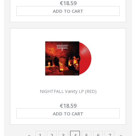
€18.59
ADD TO CART
NIGHTFALL Vanity LP (RED)
€18.59
ADD TO CART
«
1
2
3
4
5
6
7
»