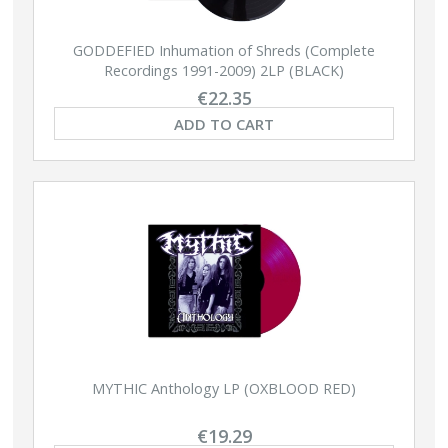
GODDEFIED Inhumation of Shreds (Complete
Recordings 1991-2009) 2LP (BLACK)
€22.35
ADD TO CART
MYTHIC Anthology LP (OXBLOOD RED)
€19.29