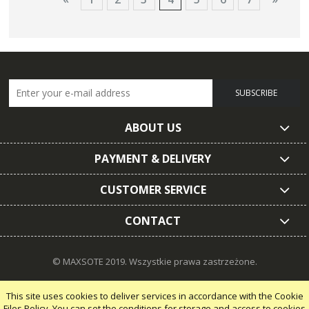
SUBSCRIBE
ABOUT US
PAYMENT & DELIVERY
CUSTOMER SERVICE
CONTACT
© MAXSOTE 2019.
Wszystkie prawa zastrzeżone.
This site uses cookies to deliver services in accordance with the Cookie
Files Policy. You can set the conditions for storage and access to cookies