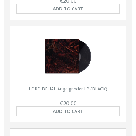
€20.00
ADD TO CART
LORD BELIAL Angelgrinder LP (BLACK)
€20.00
ADD TO CART