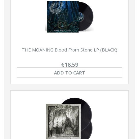
THE MOANING Blood From Stone LP (BLACK)
€18.59
ADD TO CART