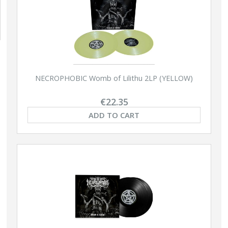
NECROPHOBIC Womb of Lilithu 2LP (YELLOW)
€22.35
ADD TO CART