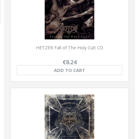
HETZER Fall of The Holy Cult CD
€8.24
ADD TO CART