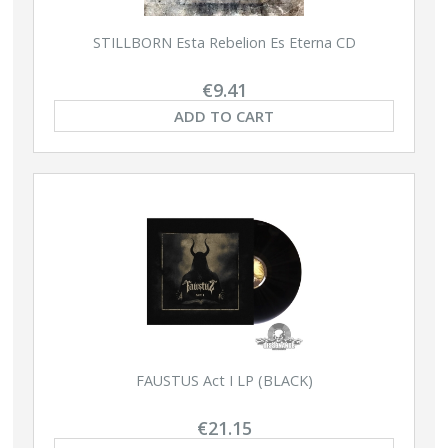
STILLBORN Esta Rebelion Es Eterna CD
€9.41
ADD TO CART
FAUSTUS Act I LP (BLACK)
€21.15