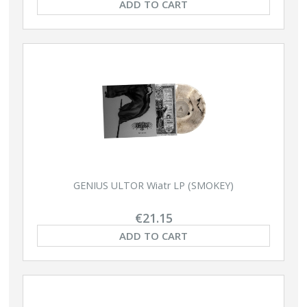
ADD TO CART
GENIUS ULTOR Wiatr LP (SMOKEY)
€21.15
ADD TO CART