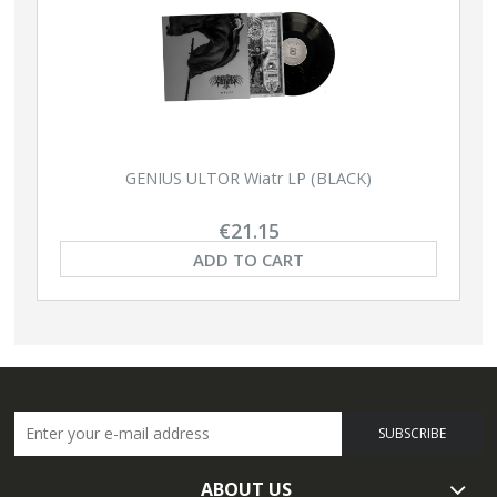
GENIUS ULTOR Wiatr LP (BLACK)
€21.15
ADD TO CART
SUBSCRIBE
ABOUT US