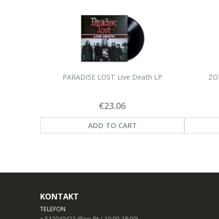
PARADISE LOST Live Death LP
ZOE
€23.06
ADD TO CART
KONTAKT
TELEFON
+ 512049423 (Pon-Pt / 10:00-18:00)