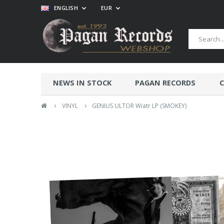
ENGLISH
EUR
NEWS IN STOCK
PAGAN RECORDS
C
›
›
VINYL
GENIUS ULTOR Wiatr LP (SMOKEY)