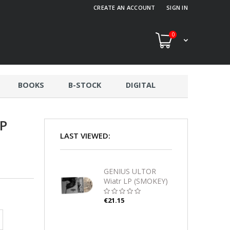
CREATE AN ACCOUNT
SIGN IN
0
BOOKS
B-STOCK
DIGITAL
P
LAST VIEWED:
GENIUS ULTOR
Wiatr LP (SMOKEY)
€21.15