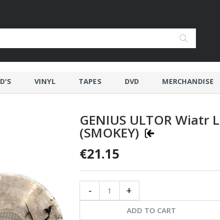
D'S
VINYL
TAPES
DVD
MERCHANDISE
GENIUS ULTOR Wiatr L
(SMOKEY)
€21.15
-
+
ADD TO CART