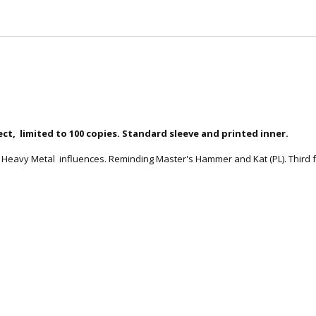
ct, limited to 100 copies. Standard sleeve and printed inner.
Heavy Metal influences. Reminding Master's Hammer and Kat (PL). Third fu