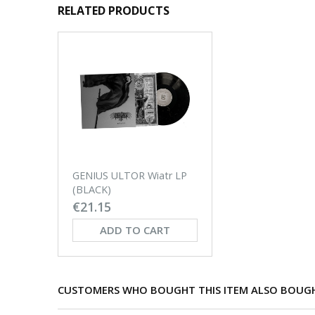
RELATED PRODUCTS
GENIUS ULTOR Wiatr LP
(BLACK)
€21.15
ADD TO CART
CUSTOMERS WHO BOUGHT THIS ITEM ALSO BOUG