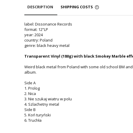
DESCRIPTION
SHIPPING COSTS
label: Dissonance Records
format: 12”LP
year: 2024
country: Poland
genre: black heavy metal
Transparent Vinyl (180g) with black Smokey Marble effe
Weird black metal from Poland with some old school BM and 
album.
Side A
1. Prolog
2. Nica
3. Nie szukaj wiatru w polu
4. Szlachetny metal
Side B
5. Koń turyński
6. Truchła