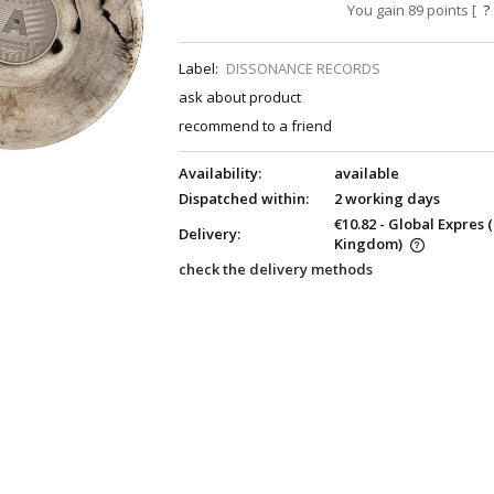
You gain
89
points [
?
Label:
DISSONANCE RECORDS
ask about product
recommend to a friend
Availability:
available
Dispatched within:
2 working days
€10.82
- Global Expres
Delivery:
Kingdom)
check the delivery methods