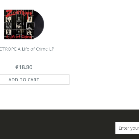
TROPE A Life of Crime LP
€18.80
ADD TO CART