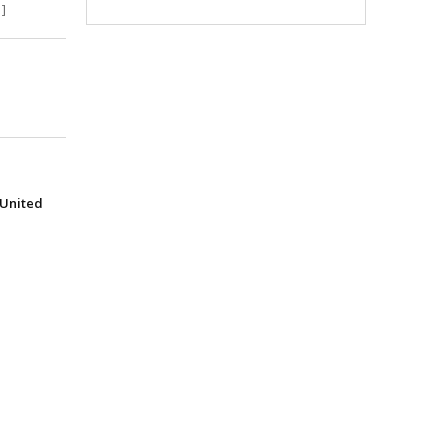
]
(United