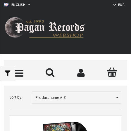
ENGLISH
EUR
Sort by:
Product name A-Z