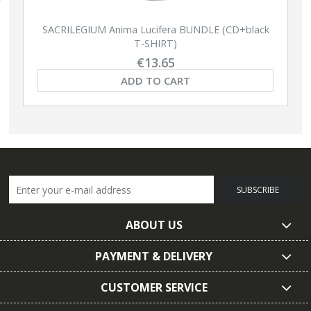
SACRILEGIUM Anima Lucifera BUNDLE (CD+black
T-SHIRT)
€13.65
ADD TO CART
SUBSCRIBE
ABOUT US
PAYMENT & DELIVERY
CUSTOMER SERVICE