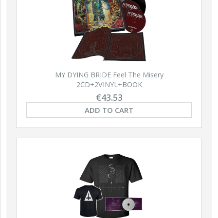
NEW
NEW
MY DYING BRIDE Feel The Misery
2CD+2VINYL+BOOK
€43.53
ABIG
ADD TO CART
Retal
EL Ave Dominus Luciferi
ABIGOR Apokalypse LP
LP (BLACK)
(BLACK)
ADD TO CART
ADD TO CART
A
€20.94
€18.80