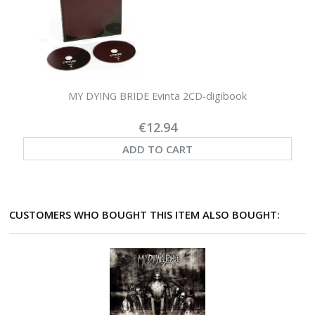
MY DYING BRIDE Evinta 2CD-digibook
€12.94
ADD TO CART
CUSTOMERS WHO BOUGHT THIS ITEM ALSO BOUGHT: