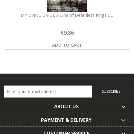
MY DYING BRIDE A Line of Deathless Kings CD
€9.86
ADD TO CART
SUBSCRIBE
ABOUT US
PAYMENT & DELIVERY
CUSTOMER SERVICE