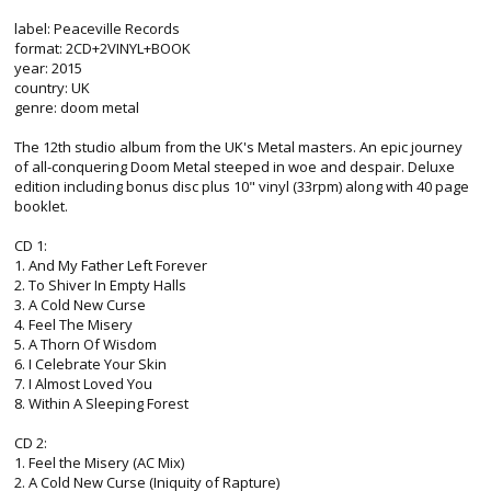
label: Peaceville Records
format: 2CD+2VINYL+BOOK
year: 2015
country: UK
genre: doom metal
The 12th studio album from the UK's Metal masters. An epic journey
of all-conquering Doom Metal steeped in woe and despair. Deluxe
edition including bonus disc plus 10" vinyl (33rpm) along with 40 page
booklet.
CD 1:
1. And My Father Left Forever
2. To Shiver In Empty Halls
3. A Cold New Curse
4. Feel The Misery
5. A Thorn Of Wisdom
6. I Celebrate Your Skin
7. I Almost Loved You
8. Within A Sleeping Forest
CD 2:
1. Feel the Misery (AC Mix)
2. A Cold New Curse (Iniquity of Rapture)