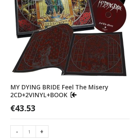
MY DYING BRIDE Feel The Misery
2CD+2VINYL+BOOK
€43.53
-
+