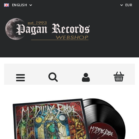
ENGLISH
EUR