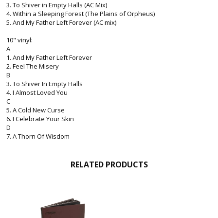
3. To Shiver in Empty Halls (AC Mix)
4. Within a Sleeping Forest (The Plains of Orpheus)
5. And My Father Left Forever (AC mix)
10" vinyl:
A
1. And My Father Left Forever
2. Feel The Misery
B
3. To Shiver In Empty Halls
4. I Almost Loved You
C
5. A Cold New Curse
6. I Celebrate Your Skin
D
7. A Thorn Of Wisdom
RELATED PRODUCTS