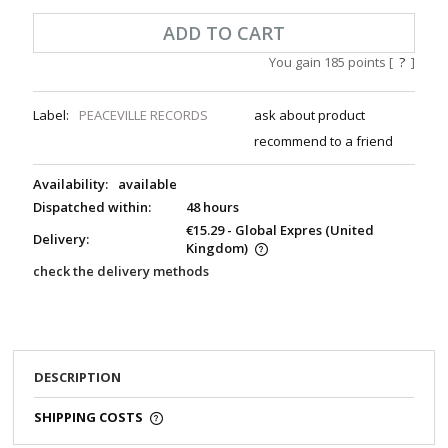
ADD TO CART
You gain
185
points [
?
]
Label:
PEACEVILLE RECORDS
ask about product
recommend to a friend
Availability:
available
Dispatched within:
48 hours
€15.29
- Global Expres
(United
Delivery:
Kingdom)
check the delivery methods
DESCRIPTION
SHIPPING COSTS