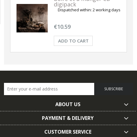
digipack
Dispatched within:
2 working days
€10.59
ADD TO CART
SUBSCRIBE
ABOUT US
PAYMENT & DELIVERY
CUSTOMER SERVICE