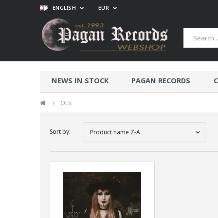
ENGLISH
EUR
NEWS IN STOCK
PAGAN RECORDS
C
›
OLS
Sort by:
Product name Z-A