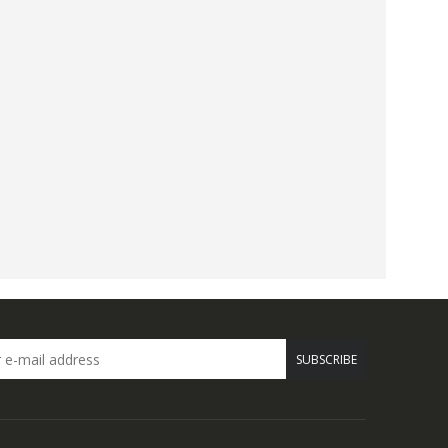
SUBSCRIBE