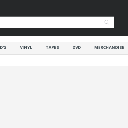
D'S
VINYL
TAPES
DVD
MERCHANDISE