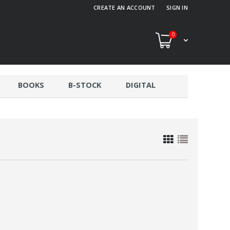
CREATE AN ACCOUNT
SIGN IN
0
BOOKS
B-STOCK
DIGITAL