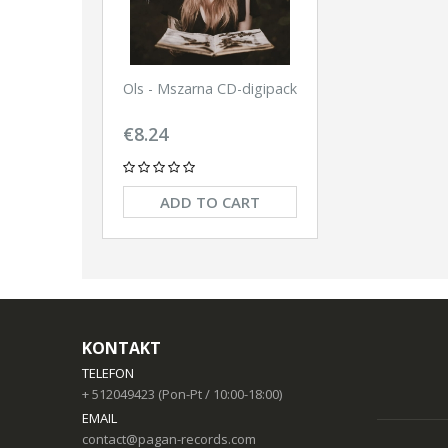
Ols - Mszarna CD-digipack
€8.24
ADD TO CART
KONTAKT
TELEFON
+ 512049423 (Pon-Pt / 10:00-18:00)
EMAIL
contact@pagan-records.com