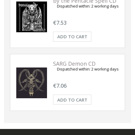
by the Pentacle Spell CD
Dispatched within:
2 working days
€7.53
ADD TO CART
SARG Demon CD
Dispatched within:
2 working days
€7.06
ADD TO CART