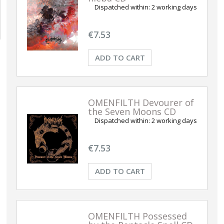
Dispatched within:
2 working days
€7.53
ADD TO CART
OMENFILTH Devourer of
the Seven Moons CD
Dispatched within:
2 working days
€7.53
ADD TO CART
OMENFILTH Possessed