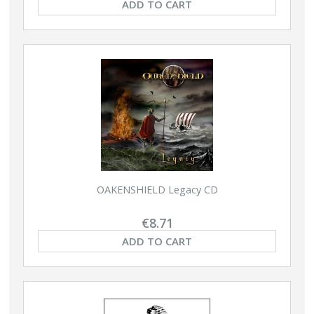
ADD TO CART
OAKENSHIELD Legacy CD
€8.71
ADD TO CART