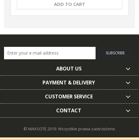
ADD TO CART
SUBSCRIBE
ABOUT US
PAYMENT & DELIVERY
CUSTOMER SERVICE
CONTACT
© MAXSOTE 2019.
Wszystkie prawa zastrzeżone.