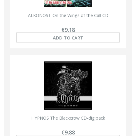
ALKONOST On the Wings of the Call CD
€9.18
ADD TO CART
HYPNOS The Blackcrow CD-digipack
€9.88