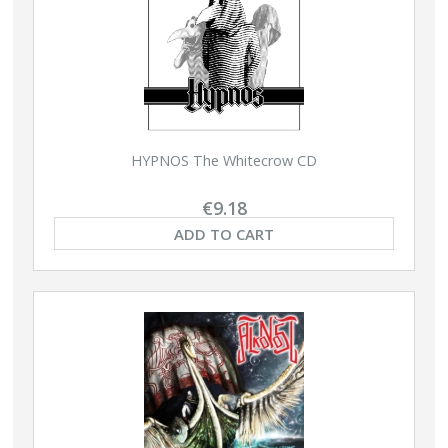
HYPNOS The Whitecrow CD
€9.18
ADD TO CART