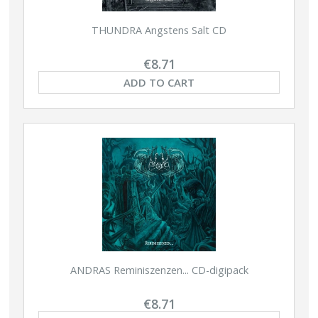
THUNDRA Angstens Salt CD
€8.71
ADD TO CART
ANDRAS Reminiszenzen... CD-digipack
€8.71