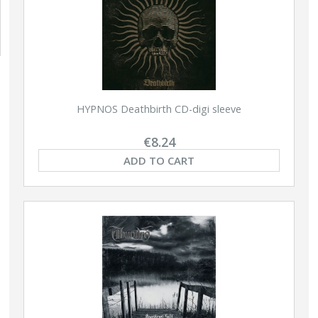
HYPNOS Deathbirth CD-digi sleeve
€8.24
ADD TO CART