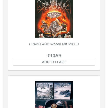
GRAVELAND Wotan Mit Mir CD
€10.59
ADD TO CART