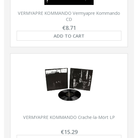
VERMYAPRE KOMMANDO Vermyapre Kommando
CD
€8.71
ADD TO CART
VERMYAPRE KOMMANDO Crache-la-Mört LP
€15.29