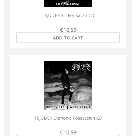
TSJUDER Kill For Satan CD
€10.59
ADD TO CART
TSJUDER Demonic Possession CD
€10.59