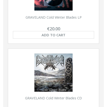
GRAVELAND Cold Winter Blades LP
€20.00
ADD TO CART
GRAVELAND Cold Winter Blades CD