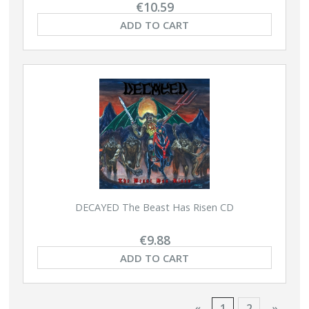
€10.59
ADD TO CART
DECAYED The Beast Has Risen CD
€9.88
ADD TO CART
«
1
2
»