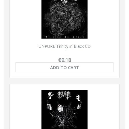
UNPURE Trinity in Black CD
€9.18
ADD TO CART