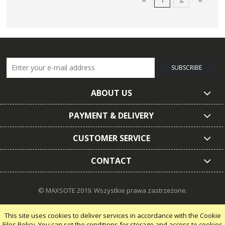
SUBSCRIBE
ABOUT US
PAYMENT & DELIVERY
CUSTOMER SERVICE
CONTACT
© MAXSOTE 2019.
Wszystkie prawa zastrzeżone.
This site uses cookies to deliver services in accordance with the Cookie
Files Policy. You can set the conditions for storage and access to cookies