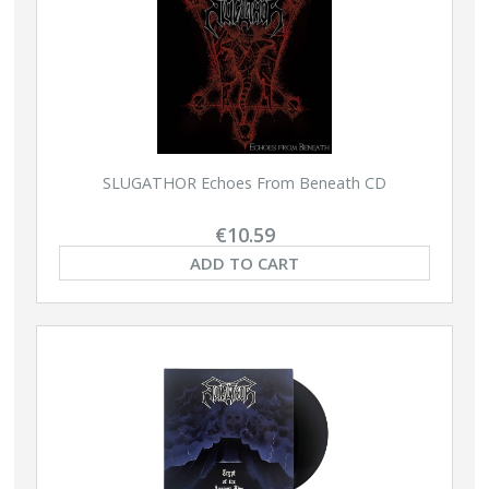
SLUGATHOR Echoes From Beneath CD
€10.59
ADD TO CART