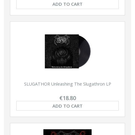
ADD TO CART
SLUGATHOR Unleashing The Slugathron LP
€18.80
ADD TO CART