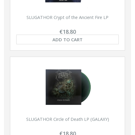
SLUGATHOR Crypt of the Ancient Fire LP
€18.80
ADD TO CART
SLUGATHOR Circle of Death LP (GALAXY)
€18.80