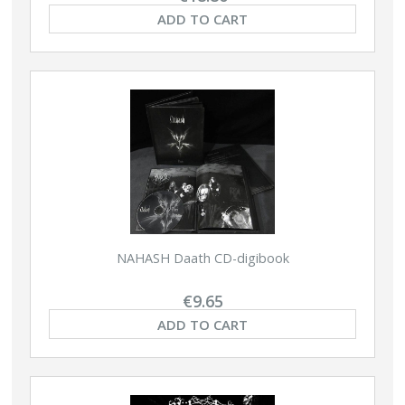
ADD TO CART
NAHASH Daath CD-digibook
€9.65
ADD TO CART