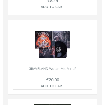
€8.24
ADD TO CART
GRAVELAND Wotan Mit Mir LP
€20.00
ADD TO CART