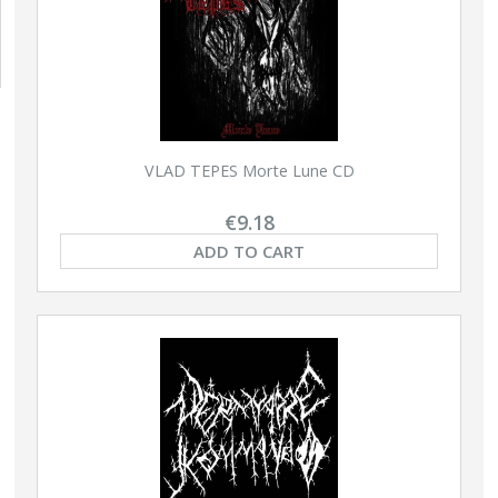
VLAD TEPES Morte Lune CD
€9.18
ADD TO CART