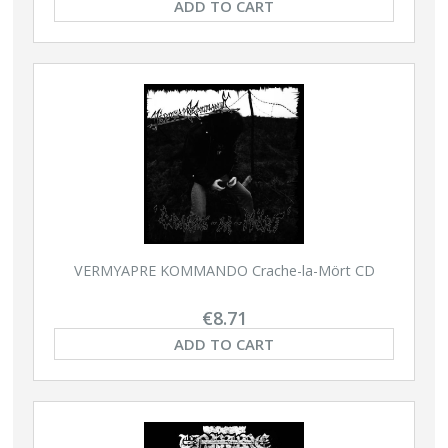
ADD TO CART
VERMYAPRE KOMMANDO Crache-la-Mört CD
€8.71
ADD TO CART