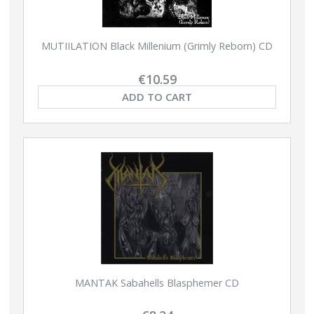
MUTIILATION Black Millenium (Grimly Reborn) CD
€10.59
ADD TO CART
MANTAK Sabahells Blasphemer CD