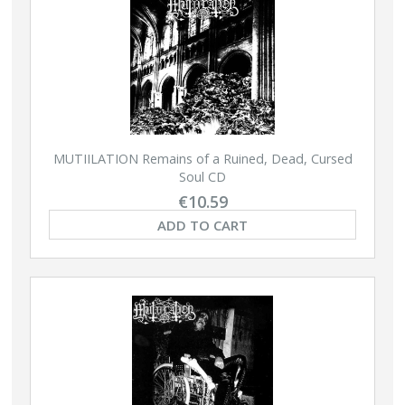
MUTIILATION Remains of a Ruined, Dead, Cursed
Soul CD
€10.59
ADD TO CART