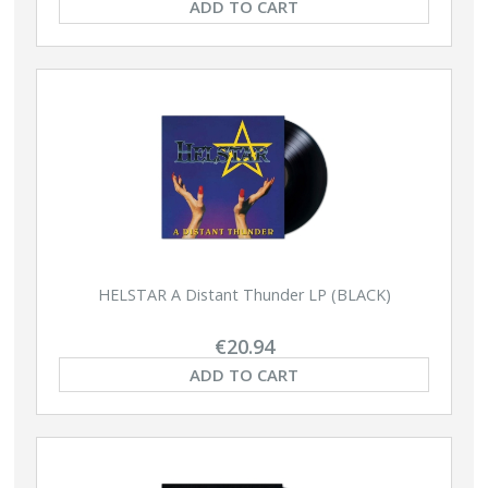
ADD TO CART
HELSTAR A Distant Thunder LP (BLACK)
€20.94
ADD TO CART