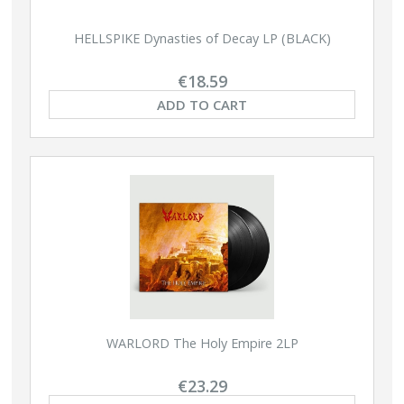
HELLSPIKE Dynasties of Decay LP (BLACK)
€18.59
ADD TO CART
WARLORD The Holy Empire 2LP
€23.29