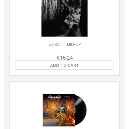
GORATH Elite LP
€16.24
ADD TO CART