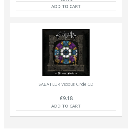
ADD TO CART
SABATEUR Vicious Circle CD
€9.18
ADD TO CART