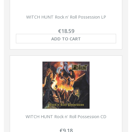
WITCH HUNT Rock n' Roll Possession LP
€18.59
ADD TO CART
WITCH HUNT Rock n' Roll Possession CD
€9.18