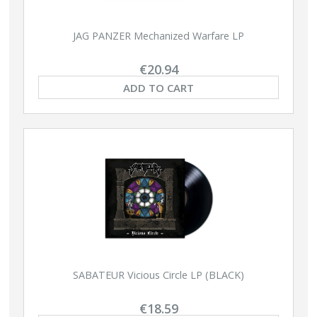
JAG PANZER Mechanized Warfare LP
€20.94
ADD TO CART
SABATEUR Vicious Circle LP (BLACK)
€18.59