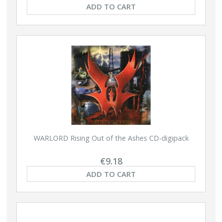
ADD TO CART
WARLORD Rising Out of the Ashes CD-digipack
€9.18
ADD TO CART