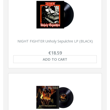
NIGHT FIGHTER Unholy Sepulchre LP (BLACK)
€18.59
ADD TO CART