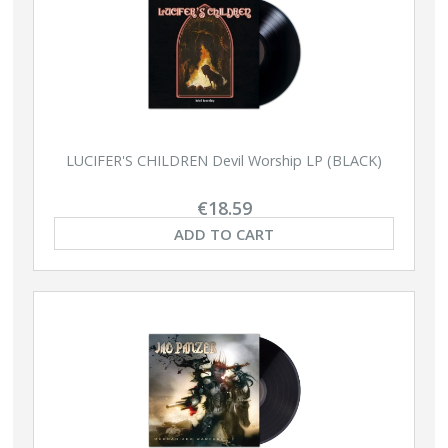
LUCIFER'S CHILDREN Devil Worship LP (BLACK)
€18.59
ADD TO CART