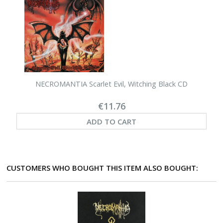
NECROMANTIA Scarlet Evil, Witching Black CD
€11.76
ADD TO CART
CUSTOMERS WHO BOUGHT THIS ITEM ALSO BOUGHT: