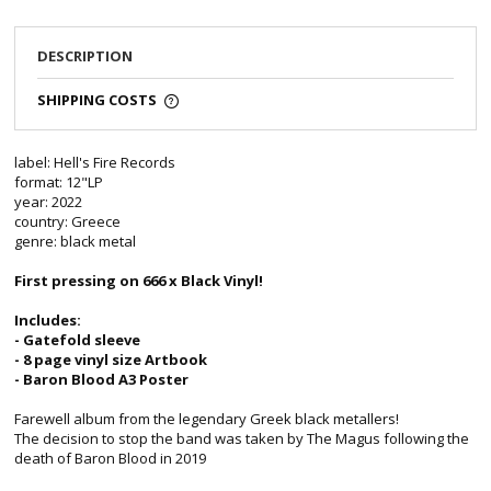
DESCRIPTION
SHIPPING COSTS
label: Hell's Fire Records
format: 12"LP
year: 2022
country: Greece
genre: black metal
First pressing on 666 x Black Vinyl!
Includes:
- Gatefold sleeve
- 8 page vinyl size Artbook
- Baron Blood A3 Poster
Farewell album from the legendary Greek black metallers!
The decision to stop the band was taken by The Magus following the
death of Baron Blood in 2019