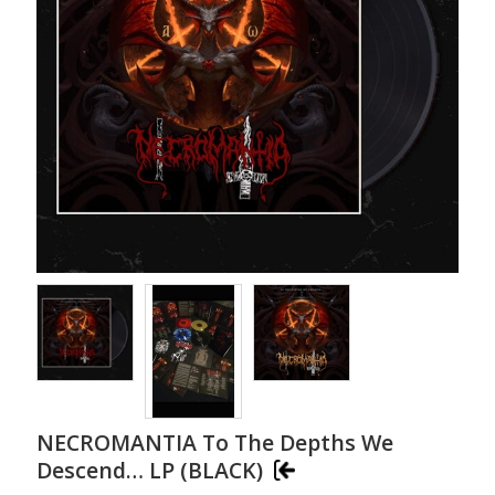
NECROMANTIA To The Depths We
Descend… LP (BLACK)