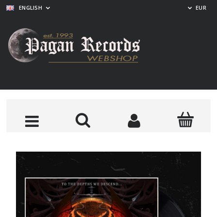
ENGLISH
EUR