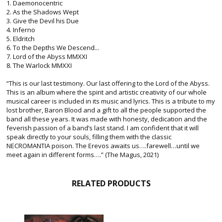
1. Daemonocentric
2. As the Shadows Wept
3. Give the Devil his Due
4. Inferno
5. Eldritch
6. To the Depths We Descend...
7. Lord of the Abyss MMXXI
8. The Warlock MMXXI
“This is our last testimony. Our last offering to the Lord of the Abyss.
This is an album where the spirit and artistic creativity of our whole
musical career is included in its music and lyrics. This is a tribute to my
lost brother, Baron Blood and a gift to all the people supported the
band all these years. It was made with honesty, dedication and the
feverish passion of a band’s last stand. I am confident that it will
speak directly to your souls, filling them with the classic
NECROMANTIA poison. The Erevos awaits us….farewell…until we
meet again in different forms….” (The Magus, 2021)
RELATED PRODUCTS