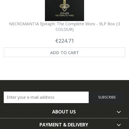
NECROMANTIA Epitaph: The Complete Worx - 9LP Box (3
N
COLOUR)
€224.71
ADD TO CART
SUBSCRIBE
ABOUT US
PAYMENT & DELIVERY