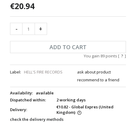
€20.94
-
+
ADD TO CART
You gain
89
points [
?
]
Label:
HELL'S FIRE RECORDS
ask about product
recommend to a friend
Availability:
available
Dispatched within:
2 working days
€10.82
- Global Expres
(United
Delivery:
Kingdom)
check the delivery methods