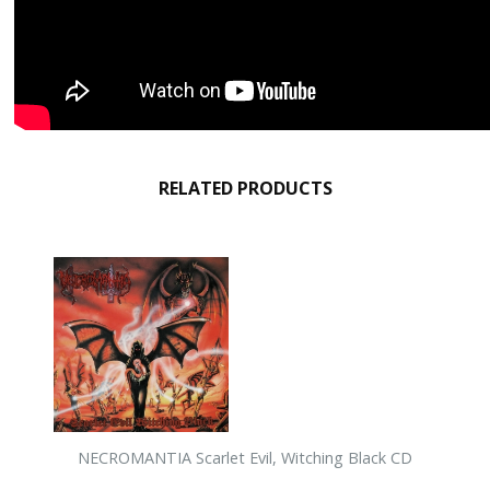
RELATED PRODUCTS
NECROMANTIA Scarlet Evil, Witching Black CD