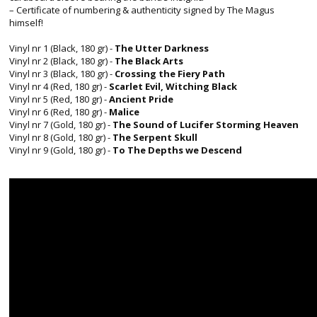
– Certificate of numbering & authenticity signed by The Magus
himself!
Vinyl nr 1 (Black, 180 gr) -
The Utter Darkness
Vinyl nr 2 (Black, 180 gr) -
The Black Arts
Vinyl nr 3 (Black, 180 gr) -
Crossing the Fiery Path
Vinyl nr 4 (Red, 180 gr) -
Scarlet Evil, Witching Black
Vinyl nr 5 (Red, 180 gr) -
Ancient Pride
Vinyl nr 6 (Red, 180 gr) -
Malice
Vinyl nr 7 (Gold, 180 gr) -
The Sound of Lucifer Storming Heaven
Vinyl nr 8 (Gold, 180 gr) -
The Serpent Skull
Vinyl nr 9 (Gold, 180 gr) -
To The Depths we Descend