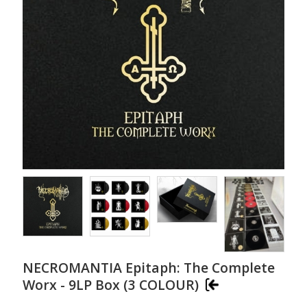
NECROMANTIA Epitaph: The Complete
Worx - 9LP Box (3 COLOUR)