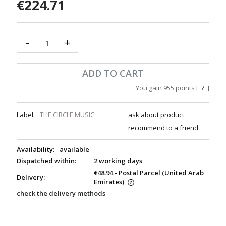
€224.71
-
+
ADD TO CART
You gain
955
points [
?
]
Label:
THE CIRCLE MUSIC
ask about product
recommend to a friend
Availability:
available
Dispatched within:
2 working days
€48.94
- Postal Parcel
(United Arab
Delivery:
Emirates)
check the delivery methods