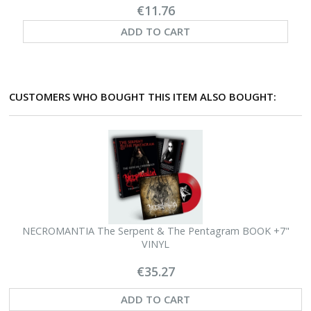
€11.76
ADD TO CART
CUSTOMERS WHO BOUGHT THIS ITEM ALSO BOUGHT:
NECROMANTIA The Serpent & The Pentagram BOOK +7"
N
VINYL
€35.27
ADD TO CART