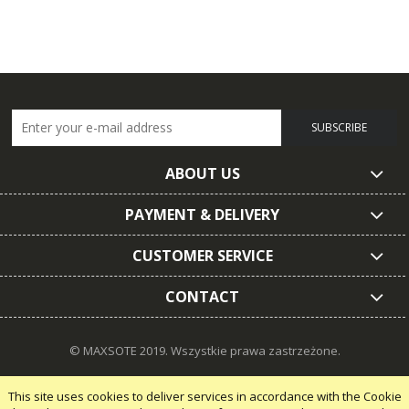
SUBSCRIBE
ABOUT US
PAYMENT & DELIVERY
CUSTOMER SERVICE
CONTACT
© MAXSOTE 2019.
Wszystkie prawa zastrzeżone.
This site uses cookies to deliver services in accordance with the Cookie