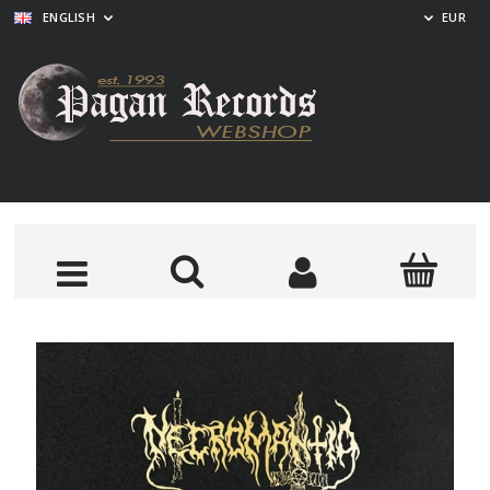
ENGLISH
EUR