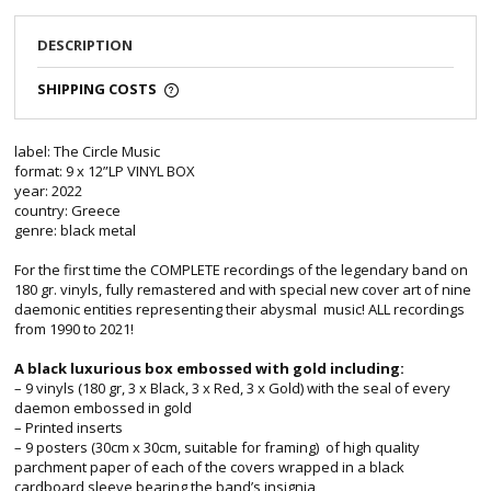
DESCRIPTION
SHIPPING COSTS
label: The Circle Music
format: 9 x 12”LP VINYL BOX
year: 2022
country: Greece
genre: black metal
For the first time the COMPLETE recordings of the legendary band on
180 gr. vinyls, fully remastered and with special new cover art of nine
daemonic entities representing their abysmal music! ALL recordings
from 1990 to 2021!
A black luxurious box embossed with gold including:
– 9 vinyls (180 gr, 3 x Black, 3 x Red, 3 x Gold) with the seal of every
daemon embossed in gold
– Printed inserts
– 9 posters (30cm x 30cm, suitable for framing) of high quality
parchment paper of each of the covers wrapped in a black
cardboard sleeve bearing the band’s insignia