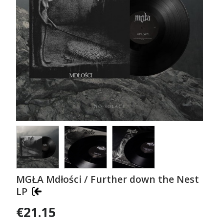
MGŁA Mdłości / Further down the Nest
LP
€21.15