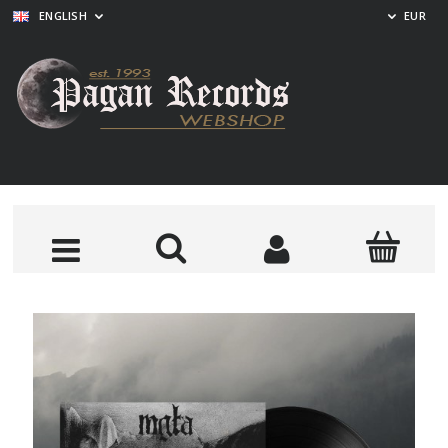
ENGLISH
EUR