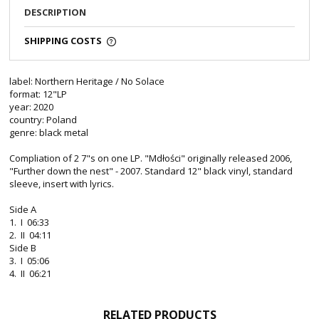
DESCRIPTION
SHIPPING COSTS
label: Northern Heritage / No Solace
format: 12"LP
year: 2020
country: Poland
genre: black metal
Compliation of 2 7"s on one LP. "Mdłości" originally released 2006,
"Further down the nest" - 2007. Standard 12" black vinyl, standard
sleeve, insert with lyrics.
Side A
1. I 06:33
2. II 04:11
Side B
3. I 05:06
4. II 06:21
RELATED PRODUCTS