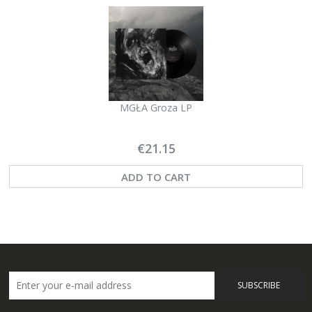
MGŁA Groza LP
€21.15
ADD TO CART
SUBSCRIBE