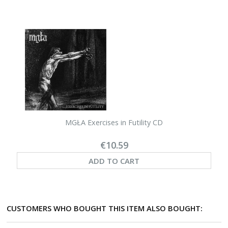
MGŁA Exercises in Futility CD
€10.59
ADD TO CART
CUSTOMERS WHO BOUGHT THIS ITEM ALSO BOUGHT: