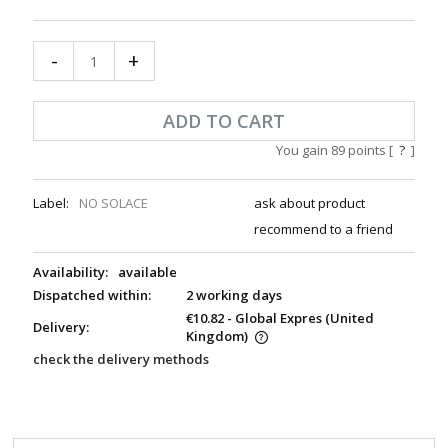
-
+
ADD TO CART
You gain
89
points [
?
]
Label:
NO SOLACE
ask about product
recommend to a friend
Availability:
available
Dispatched within:
2 working days
€10.82
- Global Expres
(United
Delivery:
Kingdom)
check the delivery methods