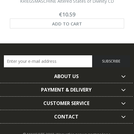
KRIEGSMASCHINE Altered States of Divinity CD
€10.59
ADD TO CART
SUBSCRIBE
ABOUT US
PAYMENT & DELIVERY
CUSTOMER SERVICE
CONTACT