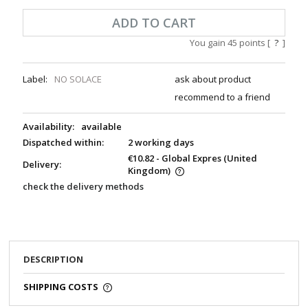
ADD TO CART
You gain
45
points [
?
]
Label:
NO SOLACE
ask about product
recommend to a friend
Availability:
available
Dispatched within:
2 working days
€10.82
- Global Expres
(United
Delivery:
Kingdom)
check the delivery methods
DESCRIPTION
SHIPPING COSTS