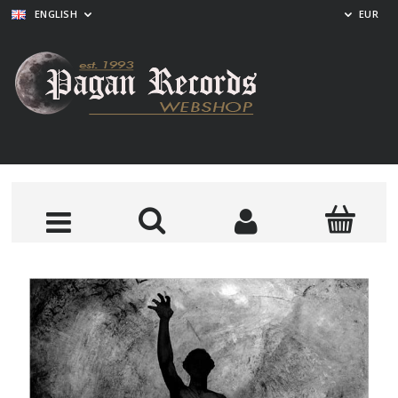
ENGLISH
EUR