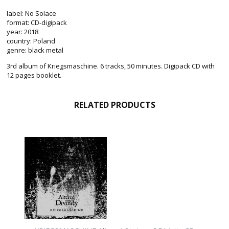
label: No Solace
format: CD-digipack
year: 2018
country: Poland
genre: black metal
3rd album of Kriegsmaschine. 6 tracks, 50 minutes. Digipack CD with
12 pages booklet.
RELATED PRODUCTS