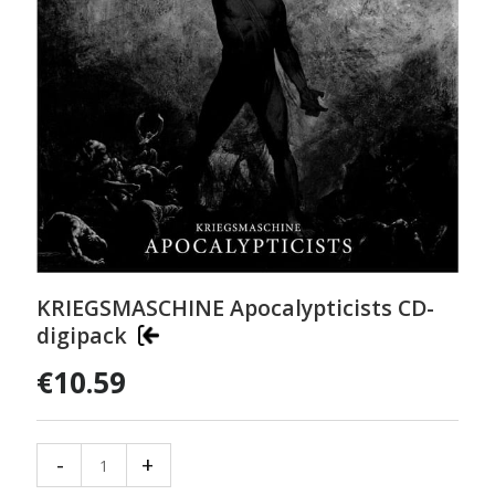
KRIEGSMASCHINE Apocalypticists CD-
digipack
€10.59
-
+