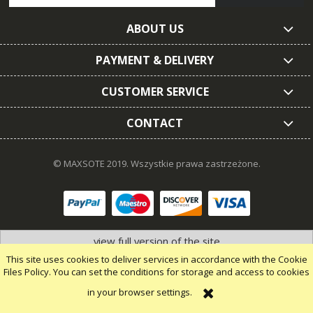
ABOUT US
PAYMENT & DELIVERY
CUSTOMER SERVICE
CONTACT
© MAXSOTE 2019.
Wszystkie prawa zastrzeżone.
view full version of the site
This site uses cookies to deliver services in accordance with the Cookie
Files Policy. You can set the conditions for storage and access to cookies
in your browser settings.