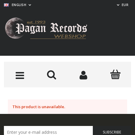
ENGLISH
EUR
This product is unavailable.
SUBSCRIBE