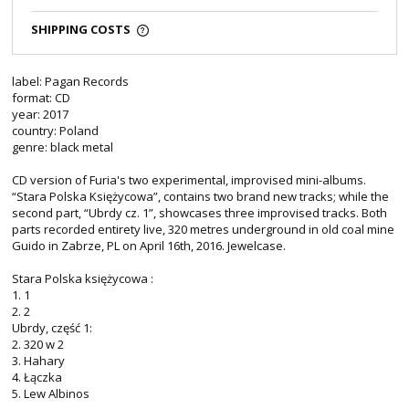
SHIPPING COSTS
label: Pagan Records
format: CD
year: 2017
country: Poland
genre: black metal
CD version of Furia's two experimental, improvised mini-albums.
“Stara Polska Księżycowa”, contains two brand new tracks; while the
second part, “Ubrdy cz. 1”, showcases three improvised tracks. Both
parts recorded entirety live, 320 metres underground in old coal mine
Guido in Zabrze, PL on April 16th, 2016. Jewelcase.
Stara Polska księżycowa :
1. 1
2. 2
Ubrdy, część 1:
2. 320 w 2
3. Hahary
4. Łączka
5. Lew Albinos