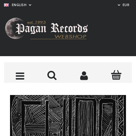
ENGLISH
EUR