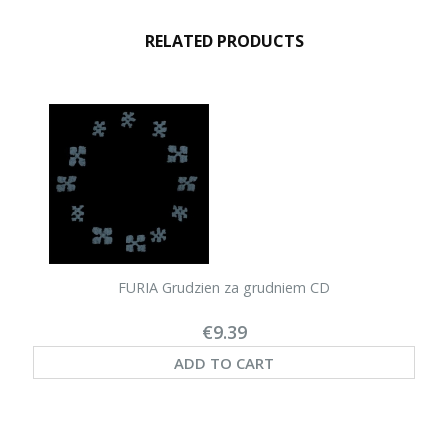
RELATED PRODUCTS
FURIA Grudzien za grudniem CD
€9.39
ADD TO CART