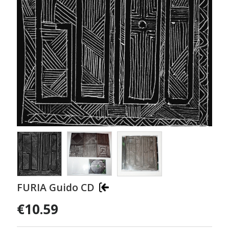
FURIA Guido CD
€10.59