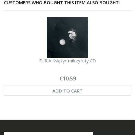
CUSTOMERS WHO BOUGHT THIS ITEM ALSO BOUGHT:
FURIA Księżyc milczy luty CD
€10.59
ADD TO CART