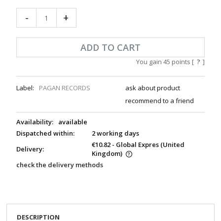
-
+
ADD TO CART
You gain
45
points [
?
]
Label:
PAGAN RECORDS
ask about product
recommend to a friend
Availability:
available
Dispatched within:
2 working days
€10.82
- Global Expres
(United
Delivery:
Kingdom)
check the delivery methods
DESCRIPTION