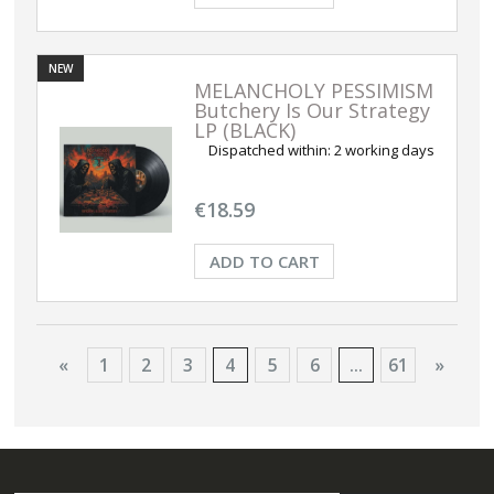
NEW
MELANCHOLY PESSIMISM
Butchery Is Our Strategy
LP (BLACK)
Dispatched within:
2 working days
€18.59
ADD TO CART
«
1
2
3
4
5
6
...
61
»