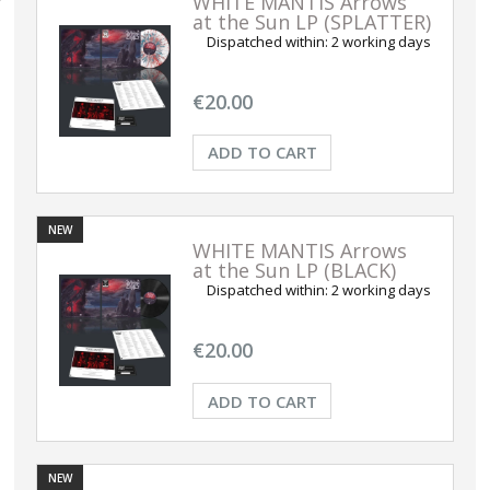
WHITE MANTIS Arrows
at the Sun LP (SPLATTER)
Dispatched within:
2 working days
€20.00
ADD TO CART
NEW
WHITE MANTIS Arrows
at the Sun LP (BLACK)
Dispatched within:
2 working days
€20.00
ADD TO CART
NEW