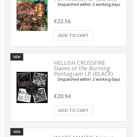
Dispatched within:
2 working days
NEW
NEW
€22.56
ADD TO CART
NEW
HELLISH CROSSFIRE
Slaves of the Burning
ABIG
Pentagram LP (BLACK)
Retal
EL Ave Dominus Luciferi
ABIGOR Apokalypse LP
Dispatched within:
2 working days
LP (BLACK)
(BLACK)
ADD TO CART
ADD TO CART
A
€20.94
€18.80
€20.94
ADD TO CART
NEW