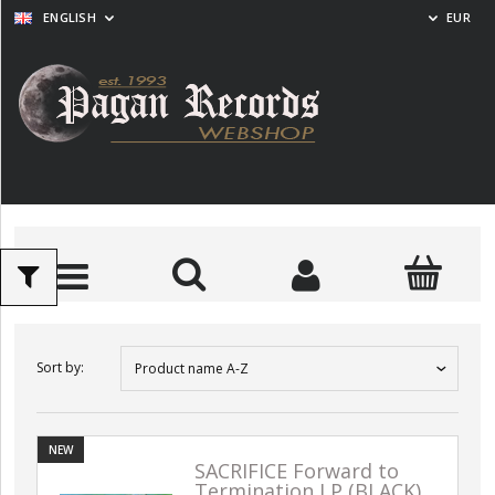
ENGLISH
EUR
Sort by:
Product name A-Z
NEW
SACRIFICE Forward to
Termination LP (BLACK)