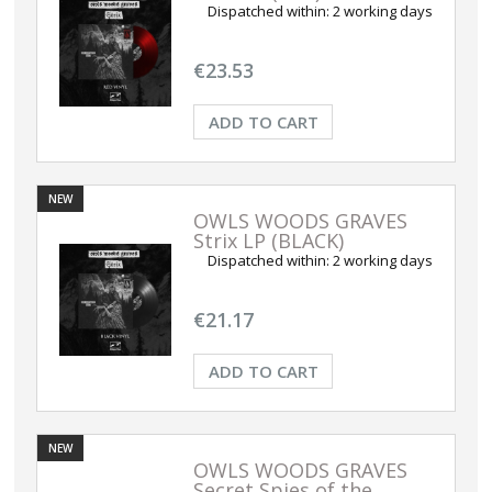
Dispatched within:
2 working days
€23.53
ADD TO CART
NEW
OWLS WOODS GRAVES
Strix LP (BLACK)
Dispatched within:
2 working days
€21.17
ADD TO CART
NEW
OWLS WOODS GRAVES
Secret Spies of the