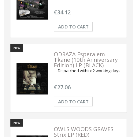
€34.12
ADD TO CART
NEW
ODRAZA Esperalem
Tkane (10th Anniversary
Edition) LP (BLACK)
Dispatched within:
2 working days
€27.06
ADD TO CART
NEW
OWLS WOODS GRAVES
Strix LP (RED)