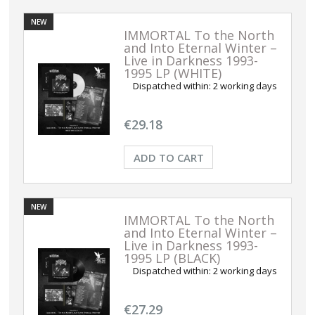
NEW
IMMORTAL To the North
and Into Eternal Winter –
Live in Darkness 1993-
1995 LP (WHITE)
Dispatched within:
2 working days
€29.18
ADD TO CART
NEW
IMMORTAL To the North
and Into Eternal Winter –
Live in Darkness 1993-
1995 LP (BLACK)
Dispatched within:
2 working days
€27.29