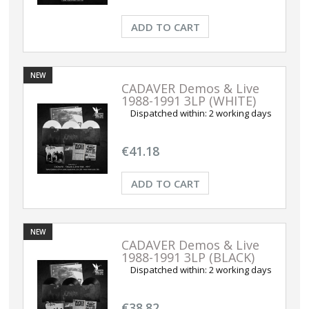
ADD TO CART
NEW
CADAVER Demos & Live
1988-1991 3LP (WHITE)
Dispatched within:
2 working days
€41.18
ADD TO CART
NEW
CADAVER Demos & Live
1988-1991 3LP (BLACK)
Dispatched within:
2 working days
€38.82