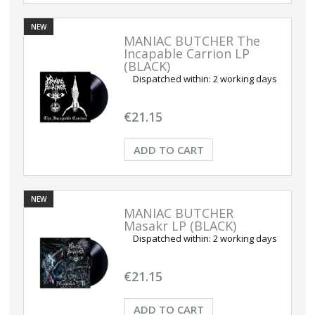
NEW
MANIAC BUTCHER The
Incapable Carrion LP
(BLACK)
Dispatched within:
2 working days
€21.15
ADD TO CART
NEW
MANIAC BUTCHER
Masakr LP (BLACK)
Dispatched within:
2 working days
€21.15
ADD TO CART