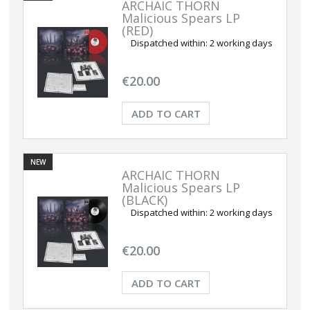
ARCHAIC THORN
Malicious Spears LP
(RED)
Dispatched within:
2 working days
€20.00
ADD TO CART
NEW
ARCHAIC THORN
Malicious Spears LP
(BLACK)
Dispatched within:
2 working days
€20.00
ADD TO CART