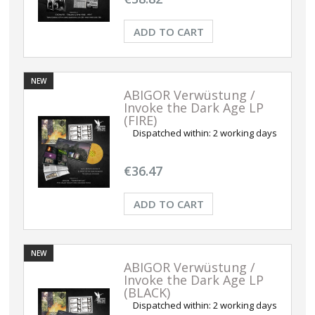
ADD TO CART
NEW
ABIGOR Verwüstung /
Invoke the Dark Age LP
(FIRE)
Dispatched within:
2 working days
€36.47
ADD TO CART
NEW
ABIGOR Verwüstung /
Invoke the Dark Age LP
(BLACK)
Dispatched within:
2 working days