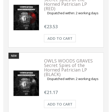
Horned Patrician LP
(RED)
Dispatched within:
2 working days
€23.53
ADD TO CART
NEW
OWLS WOODS GRAVES
Secret Spies of the
Horned Patrician LP
(BLACK)
Dispatched within:
2 working days
€21.17
ADD TO CART