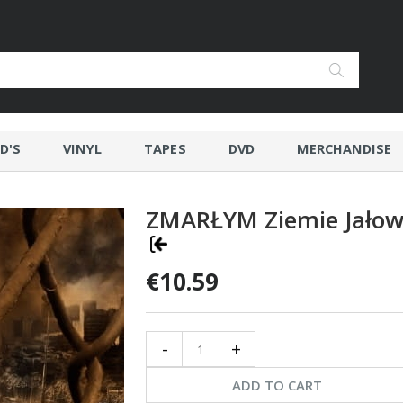
D'S
VINYL
TAPES
DVD
MERCHANDISE
ZMARŁYM Ziemie Jało
€10.59
-
+
ADD TO CART