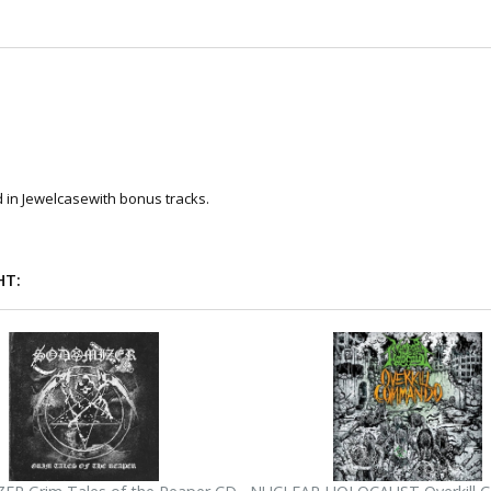
 in Jewelcasewith bonus tracks.
HT: