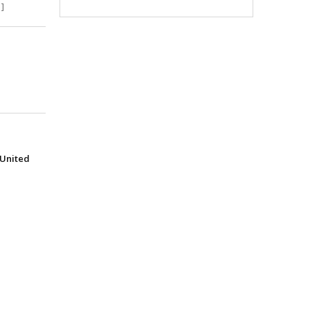
]
(United