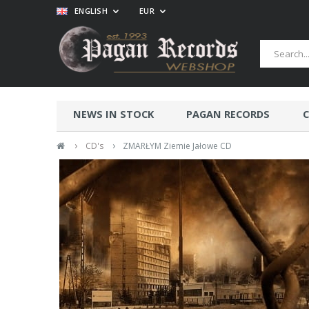
ENGLISH
EUR
NEWS IN STOCK
PAGAN RECORDS
C
›
›
CD's
ZMARŁYM Ziemie Jałowe CD