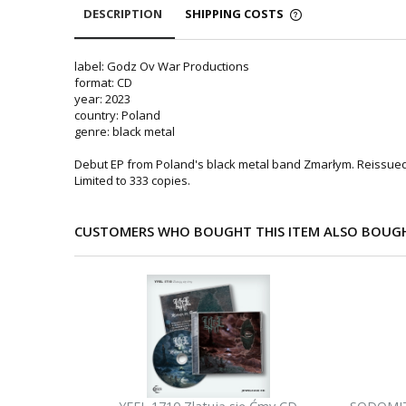
DESCRIPTION
SHIPPING COSTS
label: Godz Ov War Productions
format: CD
year: 2023
country: Poland
genre: black metal
Debut EP from Poland's black metal band Zmarłym. Reissued
Limited to 333 copies.
CUSTOMERS WHO BOUGHT THIS ITEM ALSO BOUG