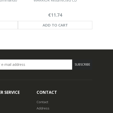
 Commando
WARRIOR Resurrected CD
€11.74
ADD TO CART
SUBSCRIBE
R SERVICE
CONTACT
Contact
Address