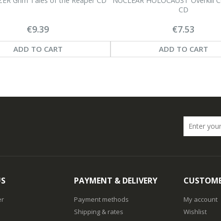
R Grim Tales of the Reaper CD
NUCLEAR HOLOCAUST Overkill
CD
€9.39
€7.53
ADD TO CART
ADD TO CART
US
PAYMENT & DELIVERY
CUSTOME
er
Payment methods
My account
Shipping & rates
Wishlist