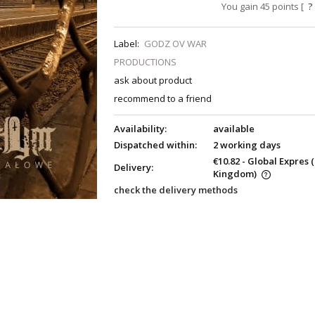
You gain
45
points [
?
Label:
GODZ OV WAR
PRODUCTIONS
ask about product
recommend to a friend
Availability:
available
Dispatched within:
2 working days
€10.82
- Global Expres
Delivery:
Kingdom)
check the delivery methods