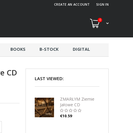
CREATE AN ACCOUNT
SIGN IN
0
BOOKS
B-STOCK
DIGITAL
we CD
LAST VIEWED:
ZMARŁYM Ziemie
Jałowe CD
€10.59