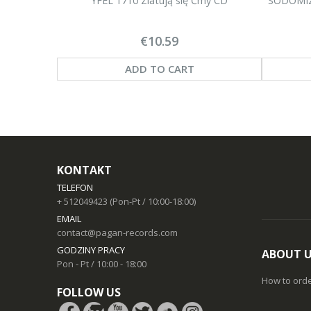
YFEL 1710 Zlatują się Ćmy CD
SODOMIZE
€10.59
ADD TO CART
KONTAKT
TELEFON
+ 512049423 (Pon-Pt / 10:00-18:00)
EMAIL
contact@pagan-records.com
GODZINY PRACY
ABOUT 
Pon - Pt / 10:00 - 18:00
How to ord
FOLLOW US