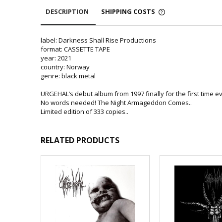
DESCRIPTION
SHIPPING COSTS
label: Darkness Shall Rise Productions
format: CASSETTE TAPE
year: 2021
country: Norway
genre: black metal
URGEHAL’s debut album from 1997 finally for the first time eve
No words needed! The Night Armageddon Comes..
Limited edition of 333 copies..
RELATED PRODUCTS