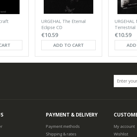
URGEHAL The Eternal
raft
URGEHAL 
Eclipse CD
Terrestrial
€10.59
€10.59
CART
ADD TO CART
ADD
US
PAYMENT & DELIVERY
CUSTOME
er
Payment methods
My account
Shipping & rates
Wishlist