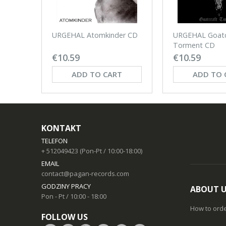
URGEHAL Atomkinder CD
URGEHAL Goatc
Torment CD
€10.59
€10.59
ADD TO CART
ADD TO 
KONTAKT
TELEFON
+ 512049423 (Pon-Pt / 10:00-18:00)
EMAIL
contact@pagan-records.com
GODZINY PRACY
ABOUT 
Pon - Pt / 10:00 - 18:00
How to ord
FOLLOW US