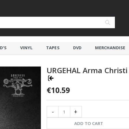
D'S
VINYL
TAPES
DVD
MERCHANDISE
URGEHAL Arma Christi
€10.59
-
+
ADD TO CART