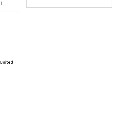
]
(United