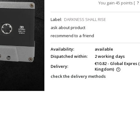
You gain
45
points [
?
Label:
DARKNESS SHALL RISE
ask about product
recommend to a friend
Availability:
available
Dispatched within:
2 working days
€10.82
- Global Expres
Delivery:
Kingdom)
check the delivery methods