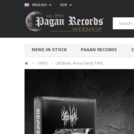
ENGLISH
EUR
NEWS IN STOCK
PAGAN RECORDS
C
›
›
TAPES
URGEHAL Arma Christi TAPE