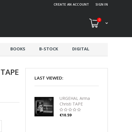
CREATE AN ACCOUNT
SIGN IN
0
BOOKS
B-STOCK
DIGITAL
 TAPE
LAST VIEWED:
URGEHAL Arma
Christi TAPE
€10.59