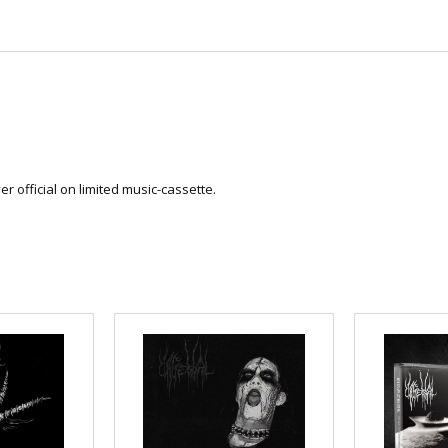
r official on limited music-cassette.