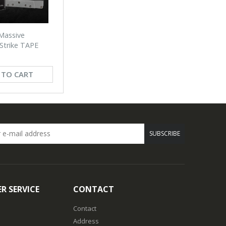
Massive
 Strike TAPE
 TO CART
SUBSCRIBE
R SERVICE
CONTACT
Contact
Address