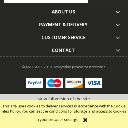
ABOUT US
PAYMENT & DELIVERY
CUSTOMER SERVICE
CONTACT
© MAXSOTE 2019.
Wszystkie prawa zastrzeżone.
view full version of the site
This site uses cookies to deliver services in accordance with the Cookie
Files Policy. You can set the conditions for storage and access to cookies
in your browser settings.