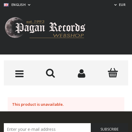
ENGLISH
EUR
This product is unavailable.
SUBSCRIBE