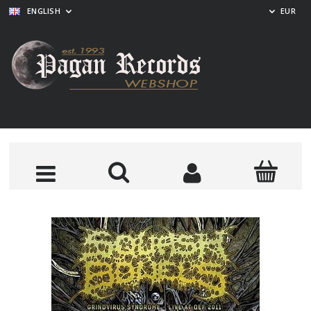
ENGLISH
EUR