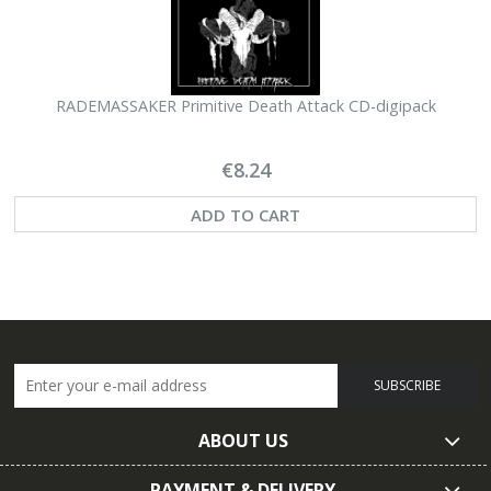
RADEMASSAKER Primitive Death Attack CD-digipack
€8.24
ADD TO CART
SUBSCRIBE
ABOUT US
PAYMENT & DELIVERY