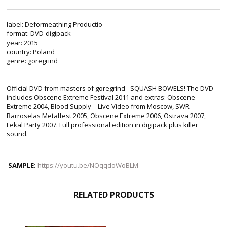
label: Deformeathing Productio
format: DVD-digipack
year: 2015
country: Poland
genre: goregrind
Official DVD from masters of goregrind - SQUASH BOWELS! The DVD
includes Obscene Extreme Festival 2011 and extras: Obscene
Extreme 2004, Blood Supply – Live Video from Moscow, SWR
Barroselas Metalfest 2005, Obscene Extreme 2006, Ostrava 2007,
Fekal Party 2007. Full professional edition in digipack plus killer
sound.
SAMPLE:
https://youtu.be/NOqqdoWoBLM
RELATED PRODUCTS