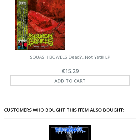
SQUASH BOWELS Dead?...Not Yet!!! LP
€15.29
ADD TO CART
CUSTOMERS WHO BOUGHT THIS ITEM ALSO BOUGHT: