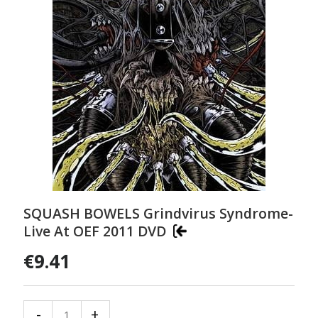
SQUASH BOWELS Grindvirus Syndrome-
Live At OEF 2011 DVD
€9.41
-
+