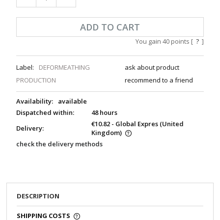
ADD TO CART
You gain
40
points [
?
]
Label:
DEFORMEATHING
ask about product
PRODUCTION
recommend to a friend
Availability:
available
Dispatched within:
48 hours
€10.82
- Global Expres
(United
Delivery:
Kingdom)
check the delivery methods
DESCRIPTION
SHIPPING COSTS