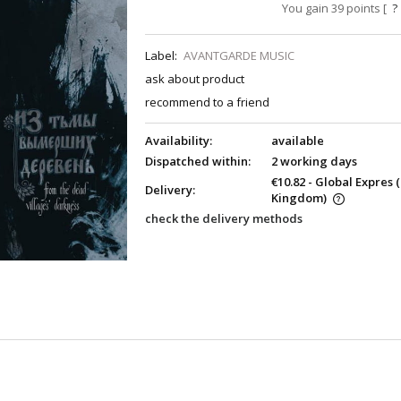
You gain
39
points [
?
Label:
AVANTGARDE MUSIC
ask about product
recommend to a friend
Availability:
available
Dispatched within:
2 working days
€10.82
- Global Expres
Delivery:
Kingdom)
check the delivery methods