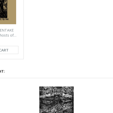
PENTAKE
hosts of
CART
HT: