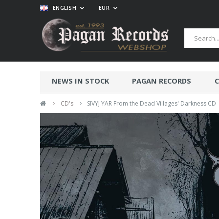
ENGLISH
EUR
NEWS IN STOCK
PAGAN RECORDS
C
›
›
CD's
SIVYJ YAR From the Dead Villages' Darkness CD