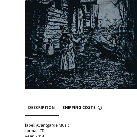
DESCRIPTION
SHIPPING COSTS
label: Avantgarde Music
format: CD
year: 2014