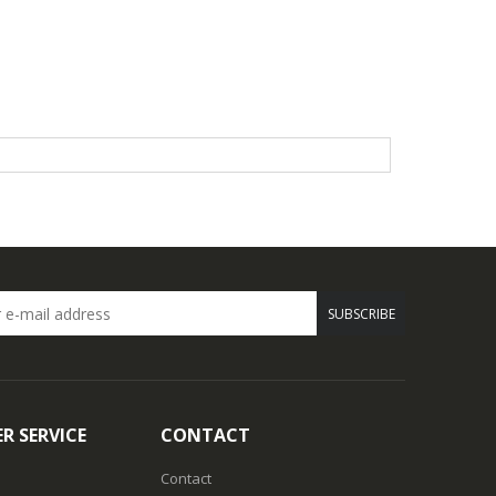
SUBSCRIBE
R SERVICE
CONTACT
Contact