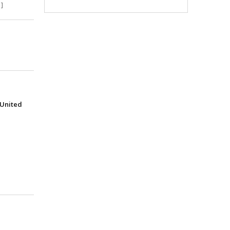
]
(United