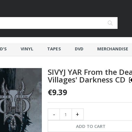
D'S
VINYL
TAPES
DVD
MERCHANDISE
SIVYJ YAR From the De
Villages' Darkness CD
€9.39
-
+
ADD TO CART