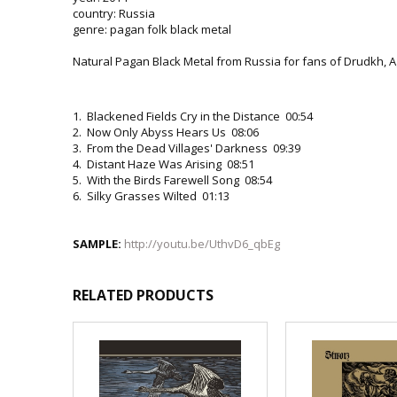
country: Russia
genre: pagan folk black metal
Natural Pagan Black Metal from Russia for fans of Drudkh, A
1. Blackened Fields Cry in the Distance 00:54
2. Now Only Abyss Hears Us 08:06
3. From the Dead Villages' Darkness 09:39
4. Distant Haze Was Arising 08:51
5. With the Birds Farewell Song 08:54
6. Silky Grasses Wilted 01:13
SAMPLE:
http://youtu.be/UthvD6_qbEg
RELATED PRODUCTS