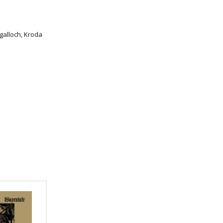
galloch, Kroda