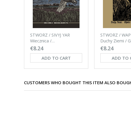
STWORZ / SIVYJ YAR
STWORZ / WA
Wiecznica /
Duchy Ziemi / G
Неизбежность CD-
the Soil CD
€8.24
€8.24
digipack
ADD TO CART
ADD TO 
CUSTOMERS WHO BOUGHT THIS ITEM ALSO BOUG