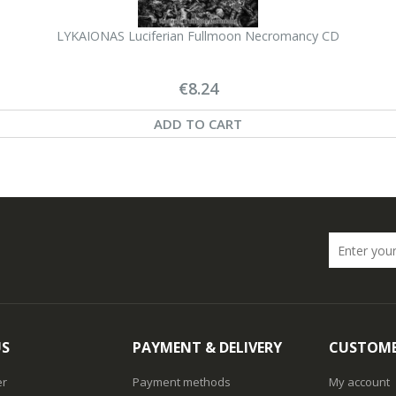
LYKAIONAS Luciferian Fullmoon Necromancy CD
€8.24
ADD TO CART
US
PAYMENT & DELIVERY
CUSTOME
er
Payment methods
My account