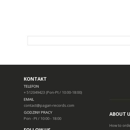
KONTAKT
TELEFON
+ 512049423 (Pon-Pt / 10:00-18:00)
EMAIL
contact@pagan-records.com
GODZINY PRACY
ABOUT 
Pon - Pt / 10:00 - 18:00
How to ord