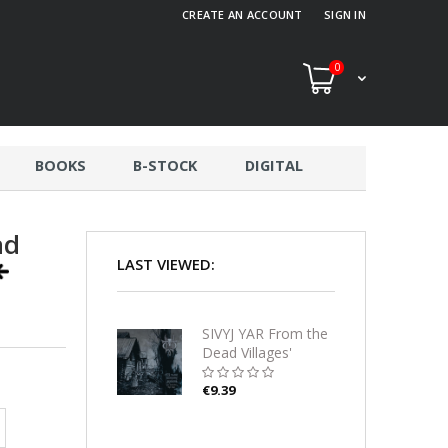
CREATE AN ACCOUNT
SIGN IN
0
BOOKS
B-STOCK
DIGITAL
ad
LAST VIEWED:
SIVYJ YAR From the
Dead Villages'
Darkness CD
€9.39