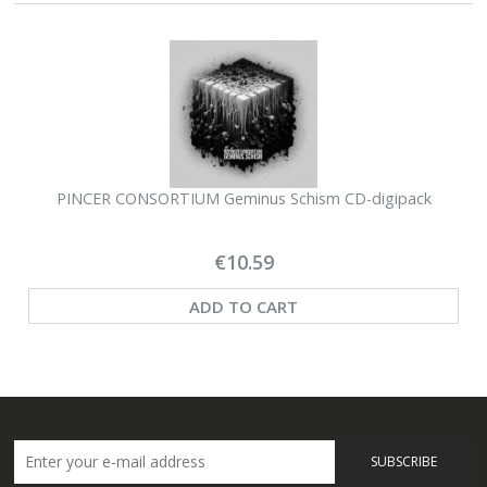
PINCER CONSORTIUM Geminus Schism CD-digipack
€10.59
ADD TO CART
SUBSCRIBE