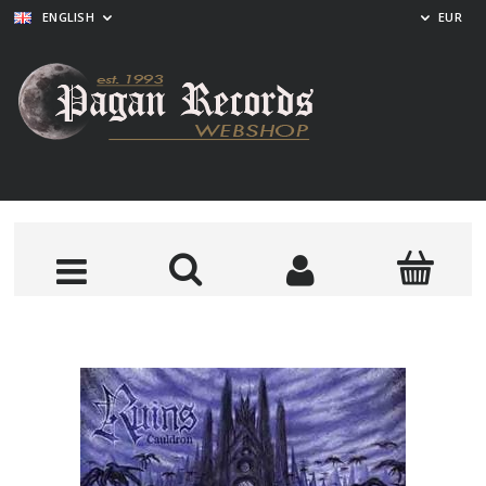
ENGLISH
EUR