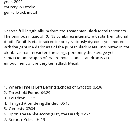
year: 2009
country: Australia
genre: black metal
Second full-length album from the Tasmanian Black Metal terrorists.
The ominous music of RUINS combines intensity with stark emotional
depth. Death Metal inspired insanity, viciously dynamic yet imbued
with the genuine darkness of the purest Black Metal. Incubated in the
bleak Tasmanian winter, the songs personify the savage yet
romantic landscapes of that remote island. Cauldron is an
embodiment of the very term Black Metal.
1. Where Time Is Left Behind (Echoes of Ghosts) 05:36
2. Threshold Forms 04:29
3. Cauldron 06:25
4. Hanged After Being Blinded 06:15
5. Genesis 07:04
6. Upon These Skeletons (Bury the Dead) 05:57
7. Suicidal Pulse 04:19