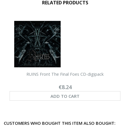
RELATED PRODUCTS
RUINS Front The Final Foes CD-digipack
€8.24
ADD TO CART
CUSTOMERS WHO BOUGHT THIS ITEM ALSO BOUGHT: