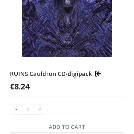
RUINS Cauldron CD-digipack
€8.24
-
+
ADD TO CART