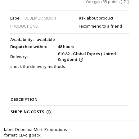
You gain
35
points [
?
]
Label:
DEBEMUR MORTI
ask about product
PRODUCTIONS
recommend to a friend
Availability:
available
Dispatched within:
48 hours
€10.82
- Global Expres
(United
Delivery:
Kingdom)
check the delivery methods
DESCRIPTION
SHIPPING COSTS
label: Debemur Morti Productions
format: CD-digipack