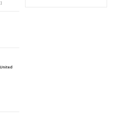
]
(United