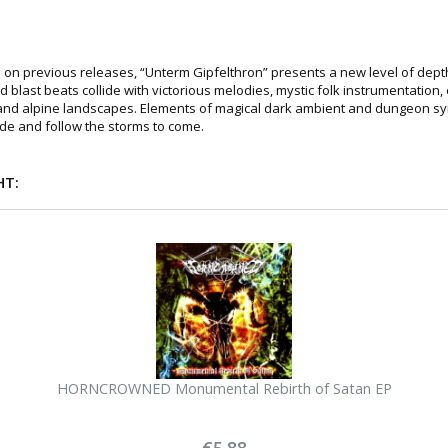
 on previous releases, “Unterm Gipfelthron” presents a new level of dep
d blast beats collide with victorious melodies, mystic folk instrumentation,
 and alpine landscapes. Elements of magical dark ambient and dungeon sy
de and follow the storms to come.
HT:
HORNCROWNED Monumental Rebirth of Satan EP
€5.88