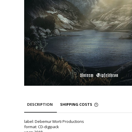
DESCRIPTION
SHIPPING COSTS
label: Debemur Morti Productions
format: CD-digipack
year: 2018