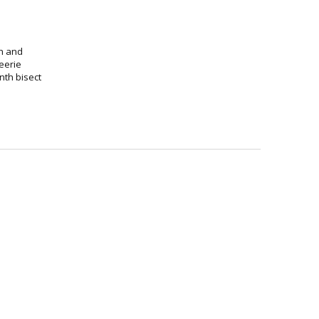
th and
 eerie
nth bisect