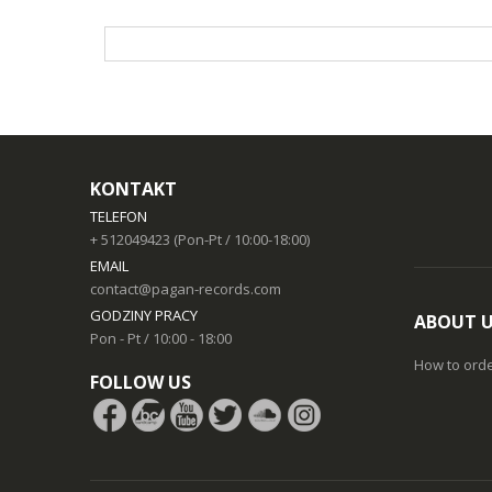
KONTAKT
TELEFON
+ 512049423 (Pon-Pt / 10:00-18:00)
EMAIL
contact@pagan-records.com
GODZINY PRACY
ABOUT 
Pon - Pt / 10:00 - 18:00
How to ord
FOLLOW US