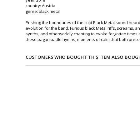
country: Austria
genre: black metal
Pushing the boundaries of the cold Black Metal sound heard
evolution for the band. Furious black Metal riffs, screams, an
synths, and otherworldly chanting to evoke forgotten times
these pagan battle hymns, moments of calm that both prece
CUSTOMERS WHO BOUGHT THIS ITEM ALSO BOUG