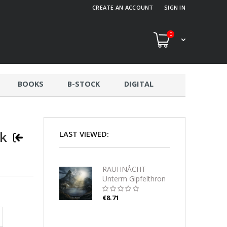
CREATE AN ACCOUNT
SIGN IN
0
BOOKS
B-STOCK
DIGITAL
ck
LAST VIEWED:
RAUHNÅCHT
Unterm Gipfelthron
CD-digipack
€8.71