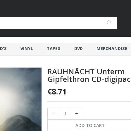
D'S
VINYL
TAPES
DVD
MERCHANDISE
RAUHNÅCHT Unterm
Gipfelthron CD-digipa
€8.71
-
+
ADD TO CART