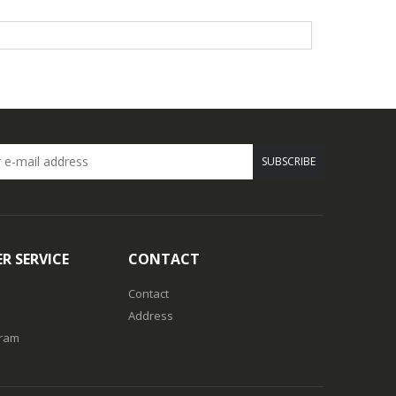
SUBSCRIBE
R SERVICE
CONTACT
Contact
Address
gram