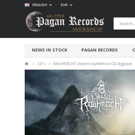
ENGLISH
EUR
NEWS IN STOCK
PAGAN RECORDS
C
›
›
CD's
RAUHNÅCHT Unterm Gipfelthron CD-digipack