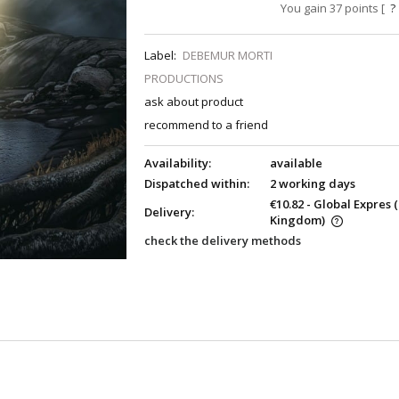
You gain
37
points [
?
Label:
DEBEMUR MORTI
PRODUCTIONS
ask about product
recommend to a friend
Availability:
available
Dispatched within:
2 working days
€10.82
- Global Expres
Delivery:
Kingdom)
check the delivery methods