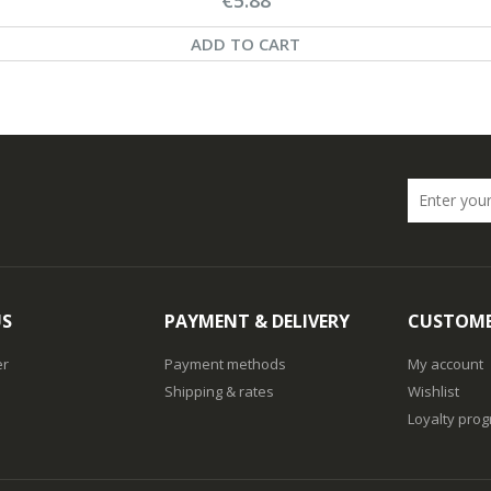
ADD TO CART
US
PAYMENT & DELIVERY
CUSTOME
er
Payment methods
My account
Shipping & rates
Wishlist
Loyalty pro