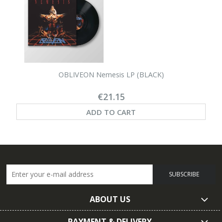
OBLIVEON Nemesis LP (BLACK)
€21.15
ADD TO CART
SUBSCRIBE
ABOUT US
PAYMENT & DELIVERY