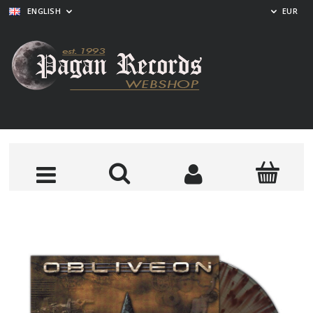
ENGLISH
EUR