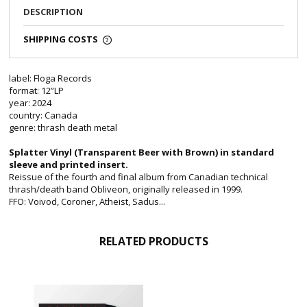
DESCRIPTION
SHIPPING COSTS
label: Floga Records
format: 12”LP
year: 2024
country: Canada
genre: thrash death metal
Splatter Vinyl (
Transparent Beer with Brown)
in standard
sleeve and printed insert.
Reissue of the fourth and final album from Canadian technical
thrash/death band Obliveon, originally released in 1999.
FFO: Voivod, Coroner, Atheist, Sadus...
RELATED PRODUCTS