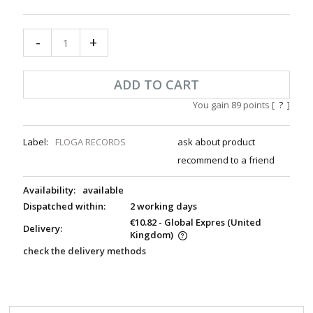
-
+
ADD TO CART
You gain
89
points [
?
]
Label:
FLOGA RECORDS
ask about product
recommend to a friend
Availability:
available
Dispatched within:
2 working days
€10.82
- Global Expres
(United
Delivery:
Kingdom)
check the delivery methods