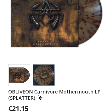
OBLIVEON Carnivore Mothermouth LP
(SPLATTER)
€21.15