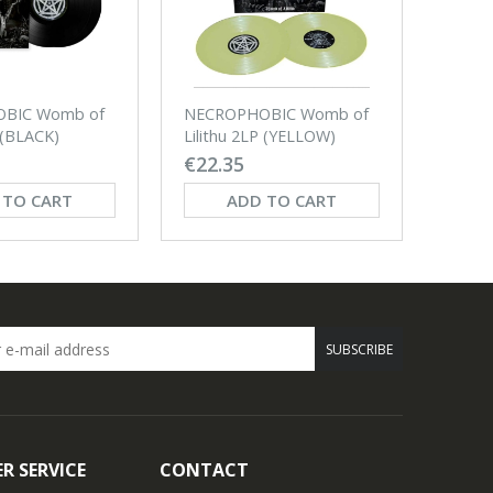
BIC Womb of
NECROPHOBIC Womb of
NECR
P (BLACK)
Lilithu 2LP (YELLOW)
By Evi
€22.35
€12.
 TO CART
ADD TO CART
SUBSCRIBE
R SERVICE
CONTACT