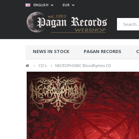
ENGLISH
EUR
NEWS IN STOCK
PAGAN RECORDS
C
›
›
CD's
NECROPHOBIC Bloodhymns CD