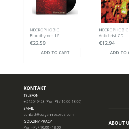
NECROPHOBIC
NECROPHOBIC 
Bloodhymns LP
Antichrist CD
€22.59
€12.94
ADD TO CART
ADD TO 
KONTAKT
TELEFON
+ 512049423 (Pon-Pt / 10:00-18:00)
EMAIL
contact@pagan-records.com
GODZINY PRACY
ABOUT 
Pon - Pt / 10:00 - 18:00