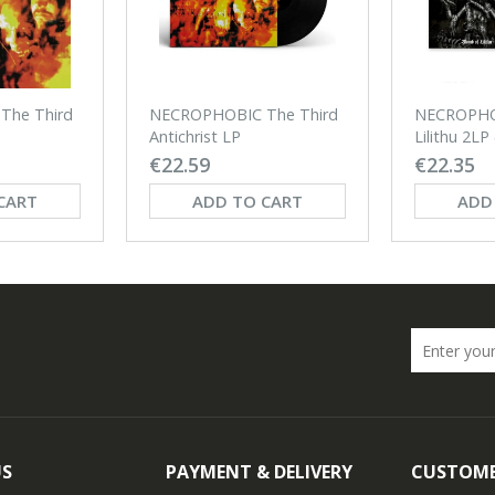
The Third
NECROPHOBIC The Third
NECROPHO
Antichrist LP
Lilithu 2L
€22.59
€22.35
CART
ADD TO CART
ADD
US
PAYMENT & DELIVERY
CUSTOME