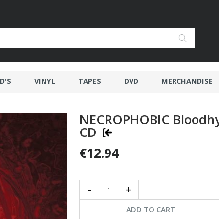
D'S
VINYL
TAPES
DVD
MERCHANDISE
NECROPHOBIC Bloodh
CD
€12.94
-
+
ADD TO CART