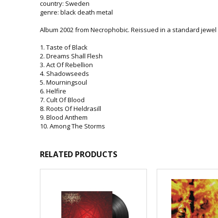
country: Sweden
genre: black death metal
Album 2002 from Necrophobic. Reissued in a standard jewel c
1. Taste of Black
2. Dreams Shall Flesh
3. Act Of Rebellion
4. Shadowseeds
5. Mourningsoul
6. Helfire
7. Cult Of Blood
8. Roots Of Heldrasill
9. Blood Anthem
10. Among The Storms
RELATED PRODUCTS