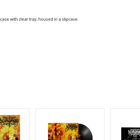
ase with clear tray, housed in a slipcase
.