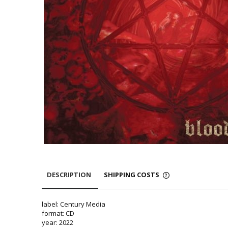
DESCRIPTION
SHIPPING COSTS
label: Century Media
format: CD
year: 2022