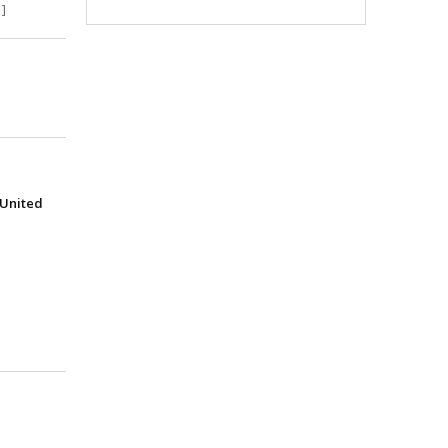
]
(United