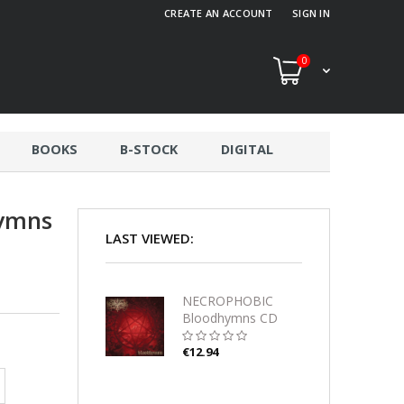
CREATE AN ACCOUNT
SIGN IN
0
BOOKS
B-STOCK
DIGITAL
ymns
LAST VIEWED:
NECROPHOBIC
Bloodhymns CD
€12.94