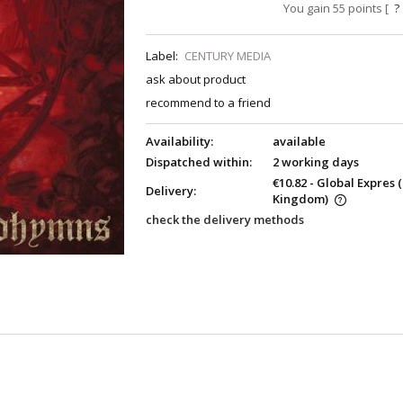
You gain
55
points [
?
Label:
CENTURY MEDIA
ask about product
recommend to a friend
Availability:
available
Dispatched within:
2 working days
€10.82
- Global Expres
Delivery:
Kingdom)
check the delivery methods