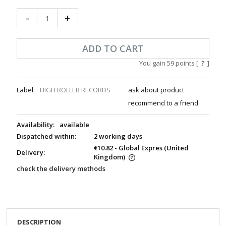
-
+
ADD TO CART
You gain
59
points [
?
]
Label:
HIGH ROLLER RECORDS
ask about product
recommend to a friend
Availability:
available
Dispatched within:
2 working days
€10.82
- Global Expres
(United
Delivery:
Kingdom)
check the delivery methods
DESCRIPTION