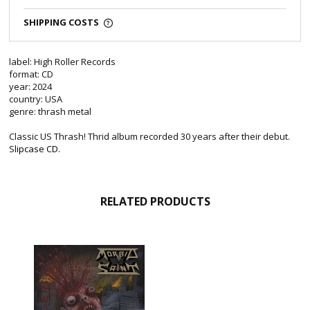
SHIPPING COSTS
label: High Roller Records
format: CD
year: 2024
country: USA
genre: thrash metal
Classic US Thrash! Thrid album recorded 30 years after their debut.
S
lipcase CD.
RELATED PRODUCTS