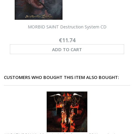
MORBID SAINT Destruction System CD
€11.74
ADD TO CART
CUSTOMERS WHO BOUGHT THIS ITEM ALSO BOUGHT: