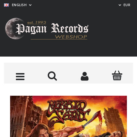
ENGLISH
EUR