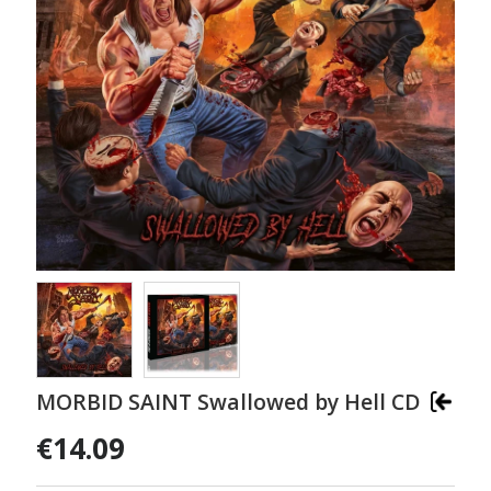
MORBID SAINT Swallowed by Hell CD
€14.09