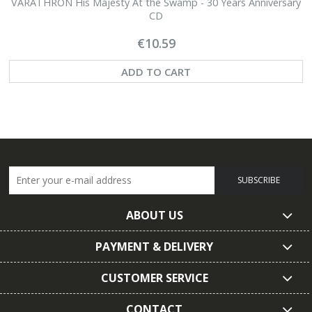
VARATHRON His Majesty At the Swamp - 30 Years Anniversary
CD
€10.59
ADD TO CART
SUBSCRIBE
ABOUT US
PAYMENT & DELIVERY
CUSTOMER SERVICE
CONTACT