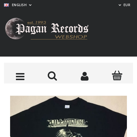
ENGLISH
EUR