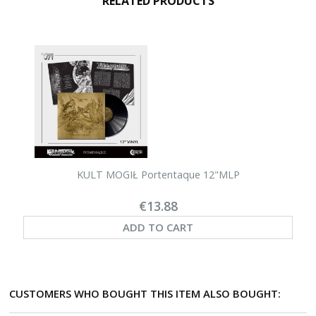
RELATED PRODUCTS
KULT MOGIŁ Portentaque 12"MLP
€13.88
ADD TO CART
CUSTOMERS WHO BOUGHT THIS ITEM ALSO BOUGHT: