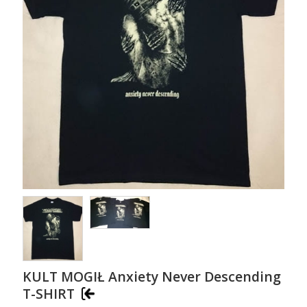
KULT MOGIŁ Anxiety Never Descending
T-SHIRT