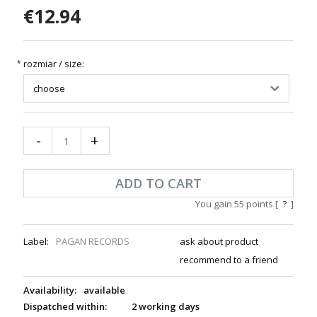
€12.94
rozmiar / size:
*
-
+
ADD TO CART
You gain
55
points [
?
]
Label:
PAGAN RECORDS
ask about product
recommend to a friend
Availability:
available
Dispatched within:
2 working days