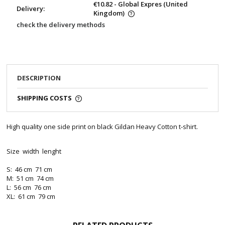
€10.82
- Global Expres
(United
Delivery:
Kingdom)
check the delivery methods
DESCRIPTION
SHIPPING COSTS
High quality one side print on black Gildan Heavy Cotton t-shirt.
Size width lenght
S: 46 cm 71 cm
M: 51 cm 74 cm
L: 56 cm 76 cm
XL: 61 cm 79 cm