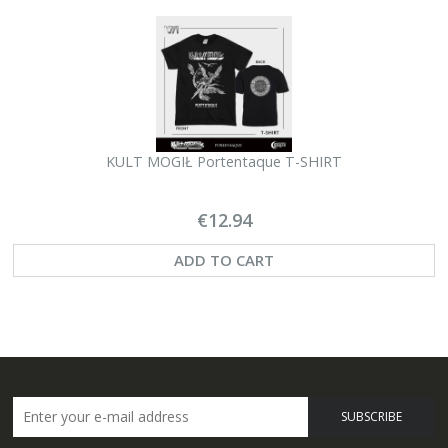
KULT MOGIŁ Portentaque T-SHIRT
€12.94
ADD TO CART
SUBSCRIBE