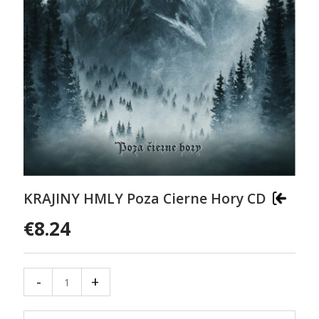
KRAJINY HMLY Poza Cierne Hory CD
€8.24
-
+