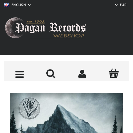
ENGLISH
EUR