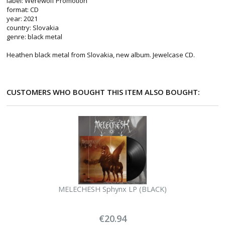
label: Werewolf Promotion
format: CD
year: 2021
country: Slovakia
genre: black metal
Heathen black metal from Slovakia, new album. Jewelcase CD.
CUSTOMERS WHO BOUGHT THIS ITEM ALSO BOUGHT:
MELECHESH Sphynx LP (BLACK)
€20.94