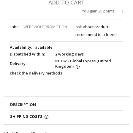
ADD TO CART
You gain
35
points [
?
]
Label:
WEREWOLF PROMOTION
ask about product
recommend to a friend
Availability:
available
Dispatched within:
2 working days
€10.82
- Global Expres
(United
Delivery:
Kingdom)
check the delivery methods
DESCRIPTION
SHIPPING COSTS