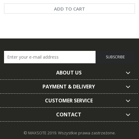
ADD TO CART
SUBSCRIBE
ABOUT US
PAYMENT & DELIVERY
CUSTOMER SERVICE
CONTACT
© MAXSOTE 2019.
Wszystkie prawa zastrzeżone.