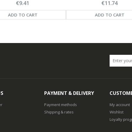
€9.41
€11.74
ADD TO CART
ADD TO CART
US
PAYMENT & DELIVERY
CUSTOME
er
Payment methods
My account
Shipping & rates
Wishlist
Loyalty pro