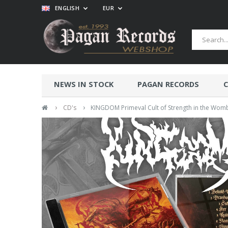
ENGLISH
EUR
NEWS IN STOCK
PAGAN RECORDS
C
›
›
CD's
KINGDOM Primeval Cult of Strength in the Womb