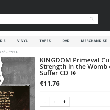
D'S
VINYL
TAPES
DVD
MERCHANDISE
 of Suffer CD
KINGDOM Primeval Cul
Strength in the Womb 
Suffer CD
€11.76
-
+