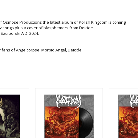
f Osmose Productions the latest album of Polish Kingdom is coming!
 songs plus a cover of blasphemers from Deicide.
Szulborski A.D. 2024.
r fans of Angelcorpse, Morbid Angel, Deicide...