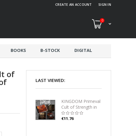
CREATE AN ACCOUNT
SIGN IN
0
BOOKS
B-STOCK
DIGITAL
t of
of
LAST VIEWED:
KINGDOM Primeval
Cult of Strength in
the Womb of Suffer
CD
€11.76