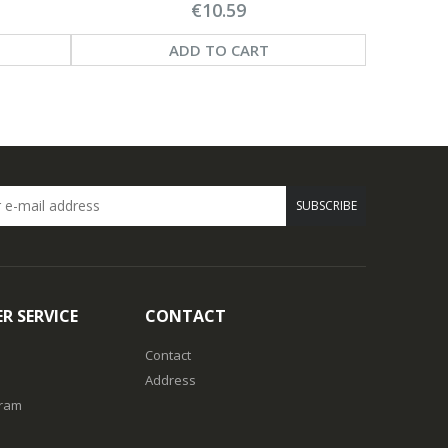
€10.59
ADD TO CART
SUBSCRIBE
R SERVICE
CONTACT
Contact
Address
gram