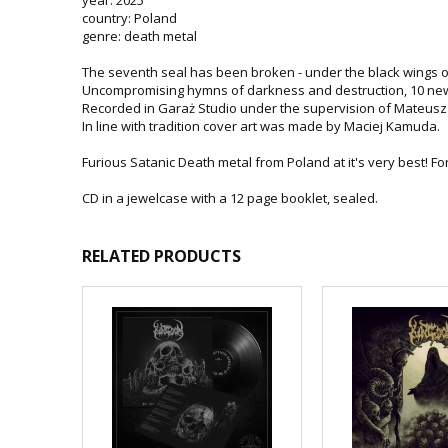
country: Poland
genre: death metal
The seventh seal has been broken - under the black wings o
Uncompromising hymns of darkness and destruction, 10 new
Recorded in Garaż Studio under the supervision of Mateusz 
In line with tradition cover art was made by Maciej Kamuda.
Furious Satanic Death metal from Poland at it's very best! Fo
CD in a jewelcase with a 12 page booklet, sealed.
RELATED PRODUCTS