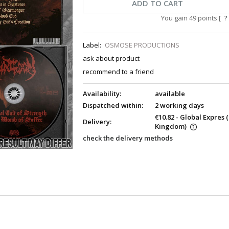
ADD TO CART
You gain
49
points [
?
Label:
OSMOSE PRODUCTIONS
ask about product
recommend to a friend
Availability:
available
Dispatched within:
2 working days
€10.82
- Global Expres
Delivery:
Kingdom)
check the delivery methods