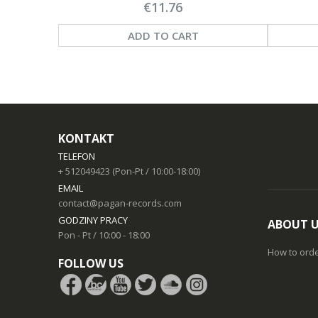
€11.76
ADD TO CART
KONTAKT
TELEFON
+ 512049423 (Pon-Pt / 10:00-18:00)
EMAIL
contact@pagan-records.com
GODZINY PRACY
ABOUT 
Pon - Pt / 10:00 - 18:00
How to ord
FOLLOW US