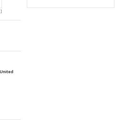
]
(United