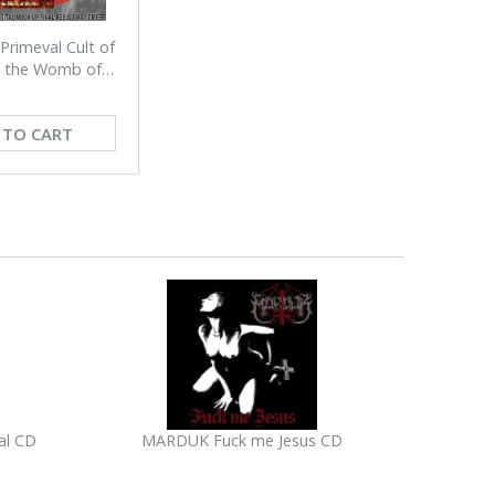
rimeval Cult of
n the Womb of
(RED)
 TO CART
al CD
MARDUK Fuck me Jesus CD
SHITANGEL