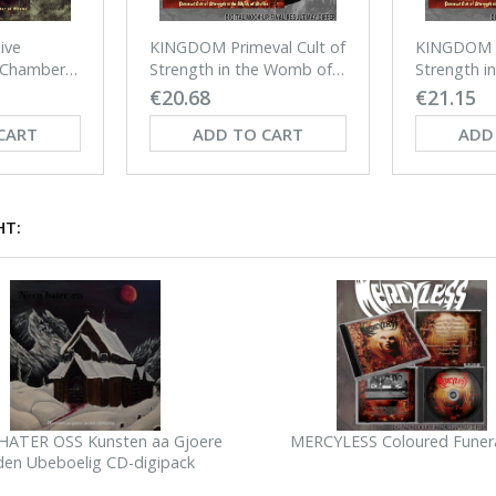
ive
KINGDOM Primeval Cult of
KINGDOM P
 Chamber
Strength in the Womb of
Strength i
Suffer LP (BLACK)
Suffer LP 
€20.68
€21.15
CART
ADD TO CART
ADD
HT:
ATER OSS Kunsten aa Gjoere
MERCYLESS Coloured Funer
den Ubeboelig CD-digipack