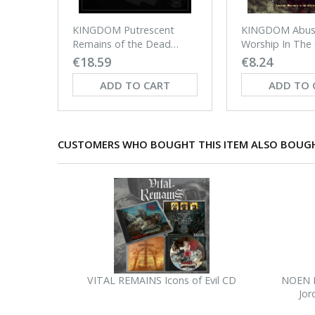
KINGDOM Putrescent
KINGDOM Abus
Remains of the Dead
Worship In The
Ground LP
Of Shame CD
€18.59
€8.24
ADD TO CART
ADD TO 
CUSTOMERS WHO BOUGHT THIS ITEM ALSO BOUG
VITAL REMAINS Icons of Evil CD
NOEN H
Jor