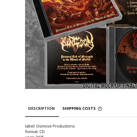
DESCRIPTION
SHIPPING COSTS
label: Osmose Productions
format: CD
year: 2025