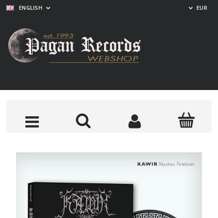
ENGLISH
EUR