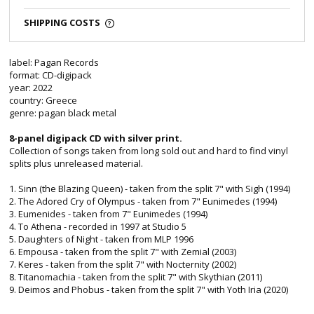
SHIPPING COSTS
label: Pagan Records
format: CD-digipack
year: 2022
country: Greece
genre: pagan black metal
8-panel digipack CD with silver print.
Collection of songs taken from long sold out and hard to find vinyl
splits plus unreleased material.
1. Sinn (the Blazing Queen) - taken from the split 7" with Sigh (1994)
2. The Adored Cry of Olympus - taken from 7" Eunimedes (1994)
3. Eumenides - taken from 7" Eunimedes (1994)
4. To Athena - recorded in 1997 at Studio 5
5. Daughters of Night - taken from MLP 1996
6. Empousa - taken from the split 7" with Zemial (2003)
7. Keres - taken from the split 7" with Nocternity (2002)
8. Titanomachia - taken from the split 7" with Skythian (2011)
9. Deimos and Phobus - taken from the split 7" with Yoth Iria (2020)