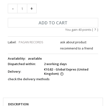
-
+
ADD TO CART
You gain
40
points [
?
]
Label:
PAGAN RECORDS
ask about product
recommend to a friend
Availability:
available
Dispatched within:
2 working days
€10.82
- Global Expres
(United
Delivery:
Kingdom)
check the delivery methods
DESCRIPTION