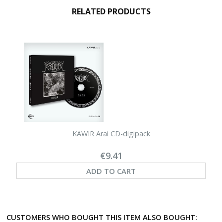
RELATED PRODUCTS
KAWIR Arai CD-digipack
€9.41
ADD TO CART
CUSTOMERS WHO BOUGHT THIS ITEM ALSO BOUGHT: