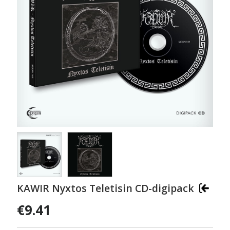
KAWIR Nyxtos Teletisin CD-digipack
€9.41