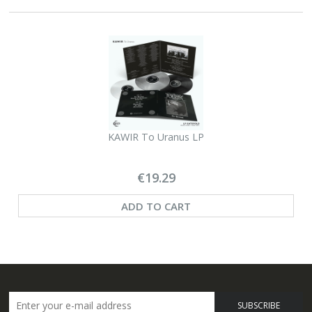
KAWIR To Uranus LP
€19.29
ADD TO CART
SUBSCRIBE