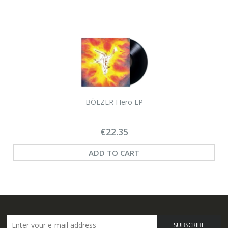
BÖLZER Hero LP
€22.35
ADD TO CART
SUBSCRIBE