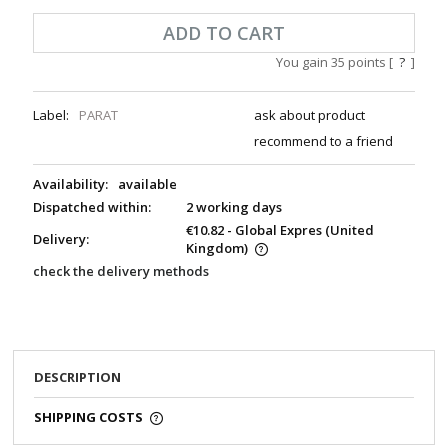
ADD TO CART
You gain
35
points [
?
]
Label:
PARAT
ask about product
recommend to a friend
Availability:
available
Dispatched within:
2 working days
€10.82
- Global Expres
(United
Delivery:
Kingdom)
check the delivery methods
DESCRIPTION
SHIPPING COSTS