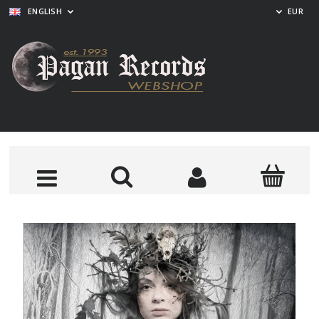
ENGLISH
EUR