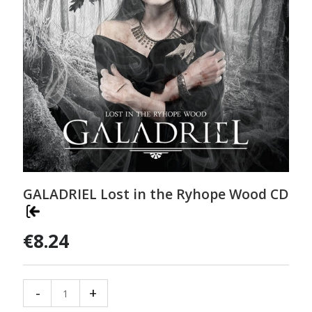
GALADRIEL Lost in the Ryhope Wood CD
€8.24
-
+