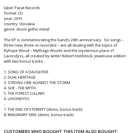
label: Parat Records
format: CD
year: 2015
country: Slovakia
genre: doom gothic metal
The EP is commemorating the band’s 20th anniversary. Six songs –
three new, three re-recorded – are all dealing with the topics of
Ryhope Wood – Mythago Woods and the mysterious place of
Lavondyss, all created by writer Robert Holdstock. Jewelcase edition
with two bonus tracks.
1. SONG OF A DAUGHTER
2. DUAL HERITAGE
3. STRONG ONE AGAINST THE STORM
4. SHE - THE MYTH
5. THE FOREST LULLABY
6. LAVONDYSS
-
7. THE END OF ETERNITY (demo, bonus track)
8. IMAGINARY SINS (demo, bonus track)
CUSTOMERS WHO BOUGHT THIS ITEM ALSO BOUGHT: