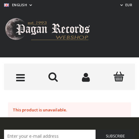
ENGLISH
EUR
This product is unavailable.
SUBSCRIBE