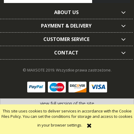
ABOUT US
PAYMENT & DELIVERY
CUSTOMER SERVICE
CONTACT
© MAXSOTE 2019.
Wszystkie prawa zastrzeżone.
view full version of the site
This site uses cookies to deliver services in accordance with the Cookie
Files Policy. You can set the conditions for storage and access to cookies
in your browser settings.