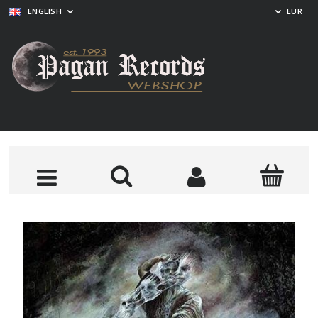
ENGLISH
EUR