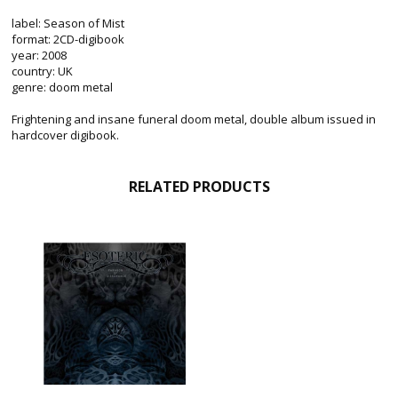
label: Season of Mist
format: 2CD-digibook
year: 2008
country: UK
genre: doom metal
Frightening and insane funeral doom metal, double album issued in
hardcover digibook.
RELATED PRODUCTS