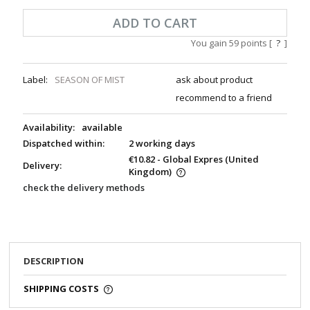
ADD TO CART
You gain
59
points [
?
]
Label:
SEASON OF MIST
ask about product
recommend to a friend
Availability:
available
Dispatched within:
2 working days
€10.82
- Global Expres
(United
Delivery:
Kingdom)
check the delivery methods
DESCRIPTION
SHIPPING COSTS