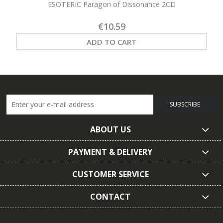
ESOTERIC Paragon of Dissonance 2CD
€10.59
ADD TO CART
SUBSCRIBE
ABOUT US
PAYMENT & DELIVERY
CUSTOMER SERVICE
CONTACT