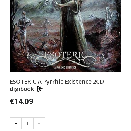
ESOTERIC A Pyrrhic Existence 2CD-
digibook
€14.09
-
+