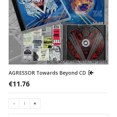
AGRESSOR Towards Beyond CD
€11.76
-
+