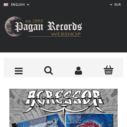
ENGLISH
EUR