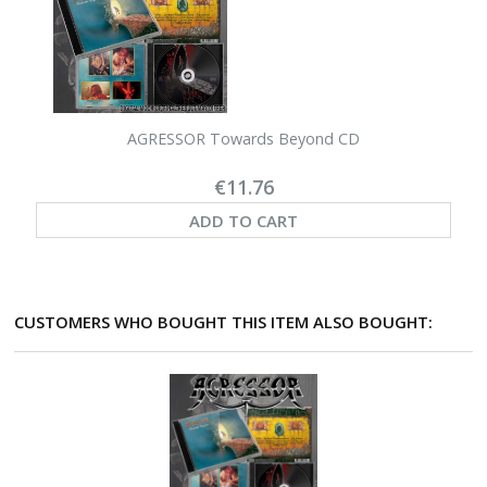
AGRESSOR Towards Beyond CD
€11.76
ADD TO CART
CUSTOMERS WHO BOUGHT THIS ITEM ALSO BOUGHT: