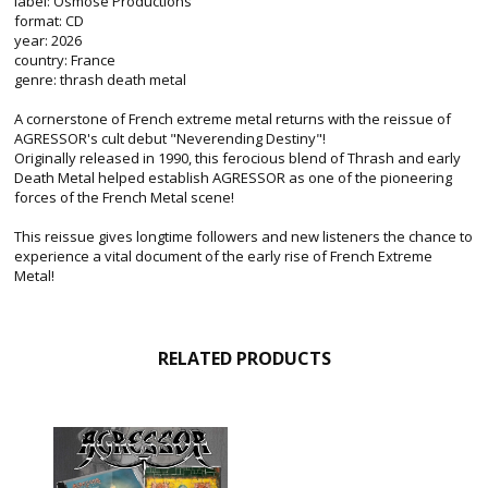
label: Osmose Productions
format: CD
year: 2026
country: France
genre: thrash death metal
A cornerstone of French extreme metal returns with the reissue of
AGRESSOR's cult debut "Neverending Destiny"!
Originally released in 1990, this ferocious blend of Thrash and early
Death Metal helped establish AGRESSOR as one of the pioneering
forces of the French Metal scene!
This reissue gives longtime followers and new listeners the chance to
experience a vital document of the early rise of French Extreme
Metal!
RELATED PRODUCTS