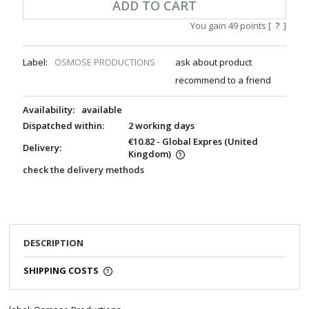
ADD TO CART
You gain
49
points [
?
]
Label:
OSMOSE PRODUCTIONS
ask about product
recommend to a friend
Availability:
available
Dispatched within:
2 working days
€10.82
- Global Expres
(United
Delivery:
Kingdom)
check the delivery methods
DESCRIPTION
SHIPPING COSTS