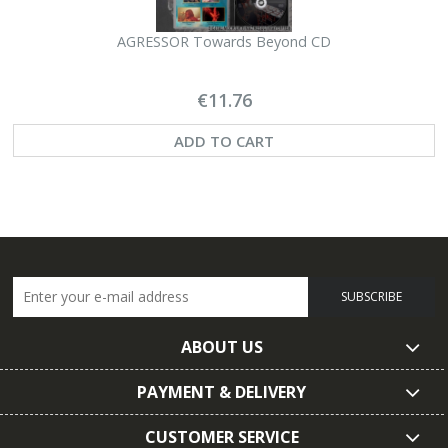
AGRESSOR Towards Beyond CD
M
€11.76
ADD TO CART
SUBSCRIBE
ABOUT US
PAYMENT & DELIVERY
CUSTOMER SERVICE