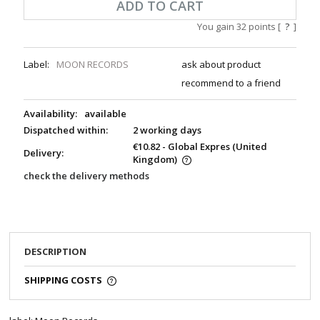
ADD TO CART
You gain
32
points [
?
]
Label:
MOON RECORDS
ask about product
recommend to a friend
Availability:
available
Dispatched within:
2 working days
€10.82
- Global Expres
(United
Delivery:
Kingdom)
check the delivery methods
DESCRIPTION
SHIPPING COSTS