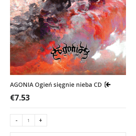
AGONIA Ogień sięgnie nieba CD
€7.53
-
+