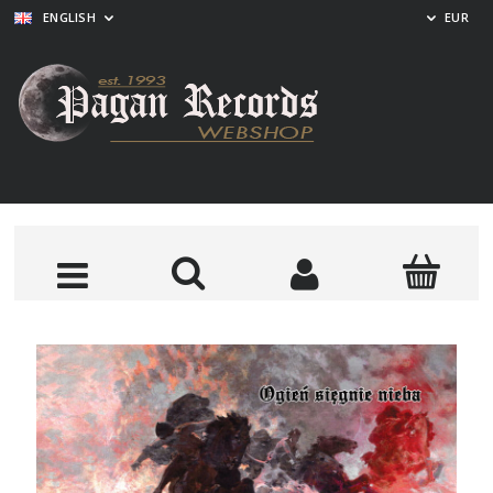
ENGLISH
EUR