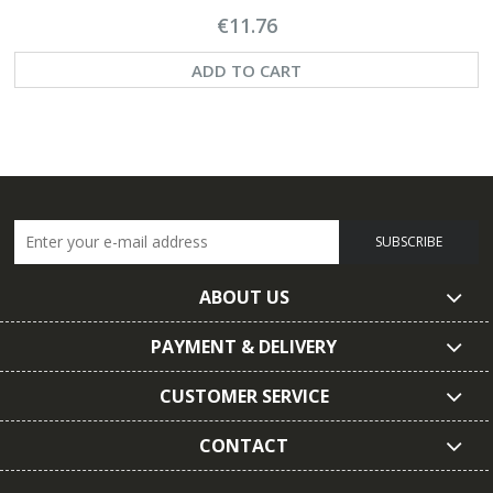
€11.76
ADD TO CART
SUBSCRIBE
ABOUT US
PAYMENT & DELIVERY
CUSTOMER SERVICE
CONTACT