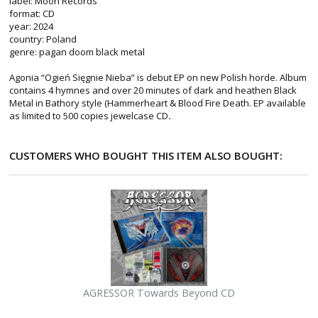
label: Moon Records
format: CD
year: 2024
country: Poland
genre: pagan doom black metal
Agonia “Ogień Sięgnie Nieba” is debut EP on new Polish horde. Album
contains 4 hymnes and over 20 minutes of dark and heathen Black
Metal in Bathory style (Hammerheart & Blood Fire Death. EP available
as limited to 500 copies jewelcase CD
.
CUSTOMERS WHO BOUGHT THIS ITEM ALSO BOUGHT:
AGRESSOR Towards Beyond CD
M