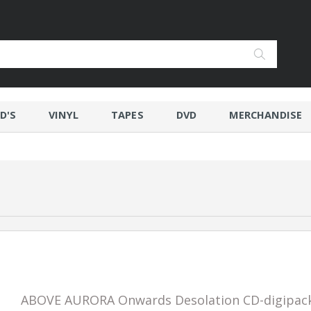
D'S
VINYL
TAPES
DVD
MERCHANDISE
ABOVE AURORA Onwards Desolation CD-digipac