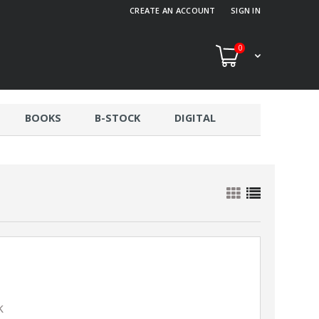
CREATE AN ACCOUNT
SIGN IN
0
BOOKS
B-STOCK
DIGITAL
k