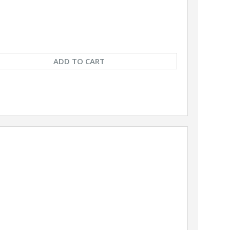
ADD TO CART