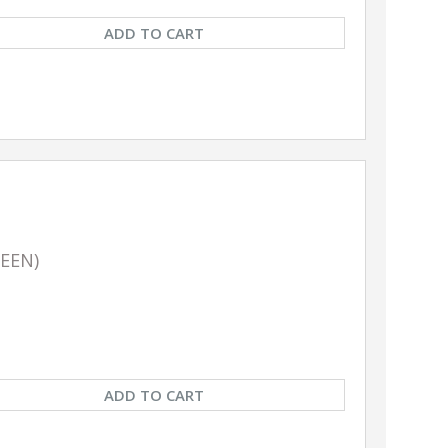
ADD TO CART
REEN)
ADD TO CART