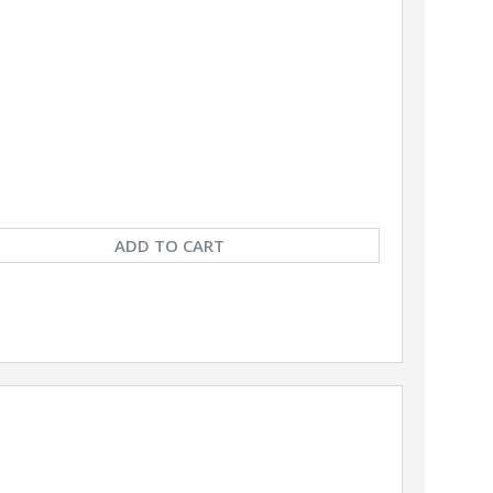
ADD TO CART