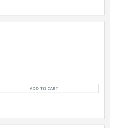
ADD TO CART