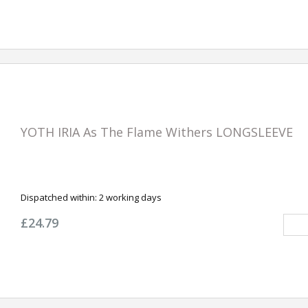
YOTH IRIA As The Flame Withers LONGSLEEVE
Dispatched within:
2 working days
£24.79