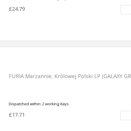
£24.79
FURIA Marzannie, Królowej Polski LP (GALAXY G
Dispatched within:
2 working days
£17.71