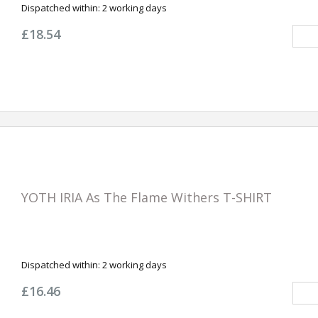
Dispatched within:
2 working days
£18.54
YOTH IRIA As The Flame Withers T-SHIRT
Dispatched within:
2 working days
£16.46