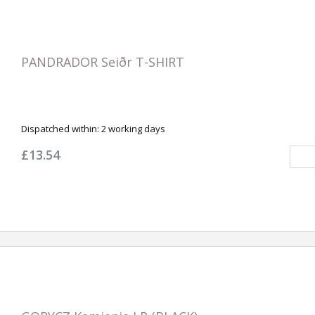
PANDRADOR Seiðr T-SHIRT
Dispatched within:
2 working days
£13.54