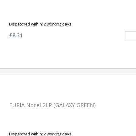
Dispatched within:
2 working days
£8.31
FURIA Nocel 2LP (GALAXY GREEN)
Dispatched within:
2 working days