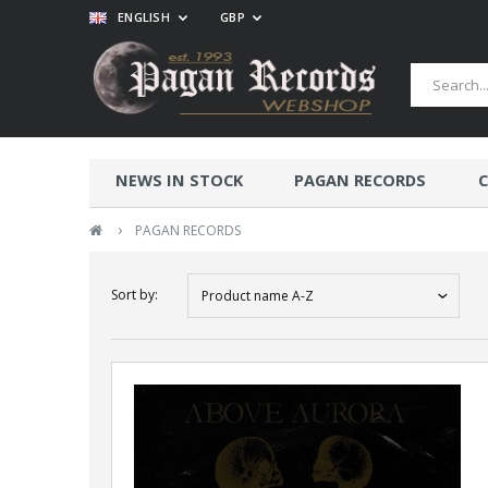
ENGLISH
GBP
NEWS IN STOCK
PAGAN RECORDS
C
›
PAGAN RECORDS
Sort by:
Product name A-Z