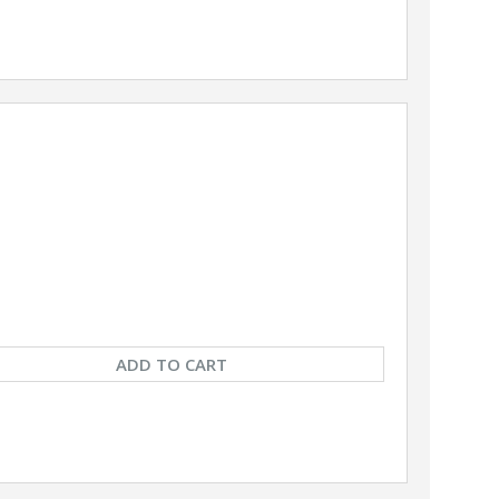
ADD TO CART