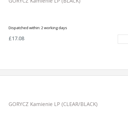
GORYCZ Kamienie LP (BLACK)
Dispatched within:
2 working days
£17.08
GORYCZ Kamienie LP (CLEAR/BLACK)