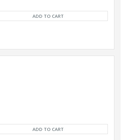
ADD TO CART
ADD TO CART