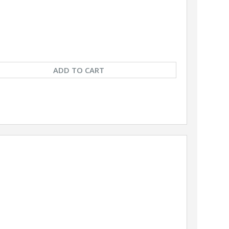
ADD TO CART