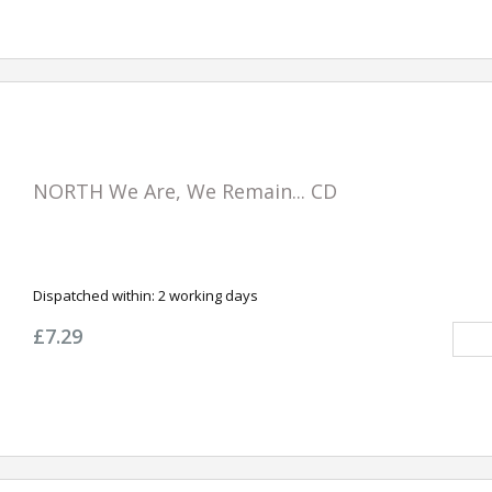
NORTH We Are, We Remain... CD
Dispatched within:
2 working days
£7.29