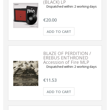
(BLACK) LP
Dispatched within:
2 working days
€20.00
ADD TO CART
BLAZE OF PERDITION /
EREBUS ENTHRONED
Accession of Fire MLP
Dispatched within:
2 working days
€11.53
ADD TO CART