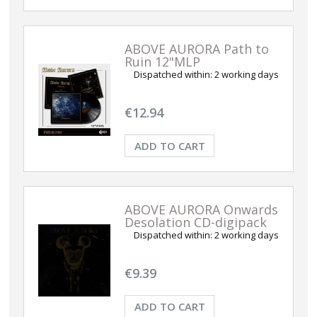
ABOVE AURORA Path to
Ruin 12"MLP
Dispatched within:
2 working days
€12.94
ADD TO CART
ABOVE AURORA Onwards
Desolation CD-digipack
Dispatched within:
2 working days
€9.39
ADD TO CART