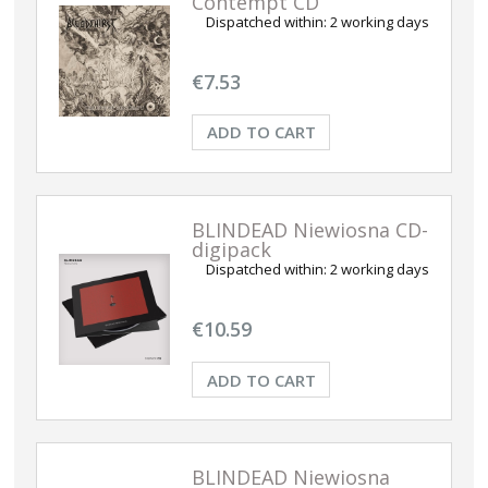
Contempt CD
Dispatched within:
2 working days
€7.53
ADD TO CART
BLINDEAD Niewiosna CD-
digipack
Dispatched within:
2 working days
€10.59
ADD TO CART
BLINDEAD Niewiosna