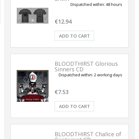
Dispatched within:
48 hours
€12.94
ADD TO CART
BLOODTHIRST Glorious
Sinners CD
Dispatched within:
2 working days
€7.53
ADD TO CART
BLOODTHIRST Chalice of