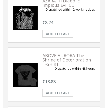
AZARATH Diabolic
Impious Evil CD
Dispatched within:
2 working days
€8.24
ADD TO CART
ABOVE AURORA The
Shrine of Deterioration
T-SHIRT
Dispatched within:
48 hours
€13.88
ADD TO CART