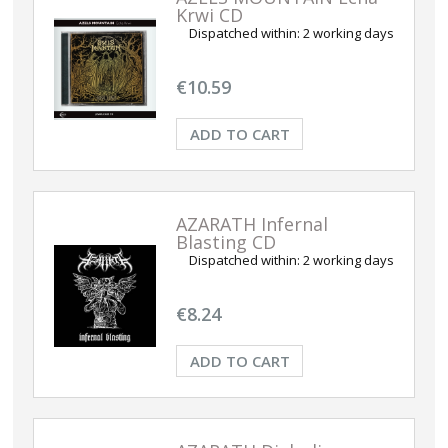
Krwi CD
Dispatched within:
2 working days
€10.59
ADD TO CART
AZARATH Infernal
Blasting CD
Dispatched within:
2 working days
€8.24
ADD TO CART