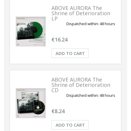
ABOVE AURORA The
Shrine of Deterioration
LP
Dispatched within:
48 hours
€16.24
ADD TO CART
ABOVE AURORA The
Shrine of Deterioration
CD
Dispatched within:
48 hours
€8.24
ADD TO CART