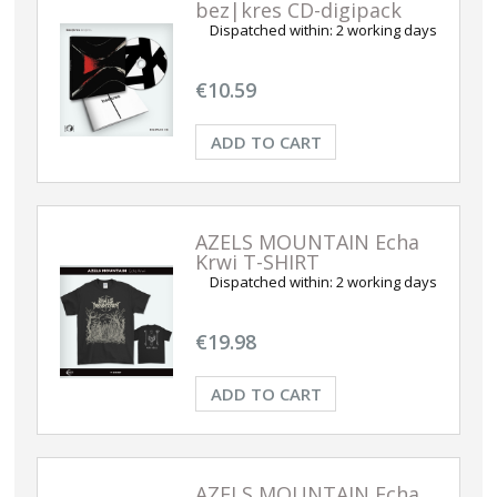
bez|kres CD-digipack
Dispatched within:
2 working days
€10.59
ADD TO CART
AZELS MOUNTAIN Echa
Krwi T-SHIRT
Dispatched within:
2 working days
€19.98
ADD TO CART
AZELS MOUNTAIN Echa