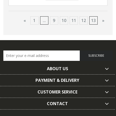
«
1
...
9
10
11
12
13
»
SUBSCRIBE
ABOUT US
PAYMENT & DELIVERY
CUSTOMER SERVICE
CONTACT