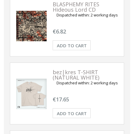
BLASPHEMY RITES
Hideous Lord CD
Dispatched within:
2 working days
€6.82
ADD TO CART
bez|kres T-SHIRT
(NATURAL WHITE)
Dispatched within:
2 working days
€17.65
ADD TO CART