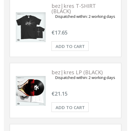
bez|kres T-SHIRT
(BLACK)
Dispatched within:
2 working days
€17.65
ADD TO CART
bez|kres LP (BLACK)
Dispatched within:
2 working days
€21.15
ADD TO CART