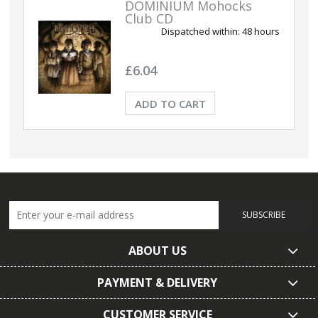
DOMINIUM Mohocks
Club CD
Dispatched within:
48 hours
£6.04
ADD TO CART
SUBSCRIBE
ABOUT US
PAYMENT & DELIVERY
CUSTOMER SERVICE