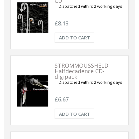
CD
Dispatched within:
2 working days
£8.13
ADD TO CART
STROMMOUSSHELD
Halfdecadence CD-
digipack
Dispatched within:
2 working days
£6.67
ADD TO CART