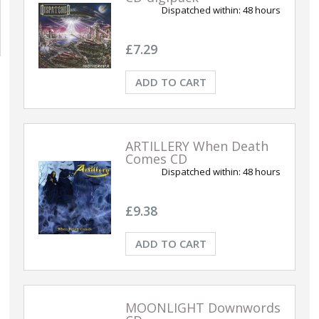
Dispatched within:
48 hours
£7.29
ADD TO CART
ARTILLERY When Death
Comes CD
Dispatched within:
48 hours
£9.38
ADD TO CART
MOONLIGHT Downwords