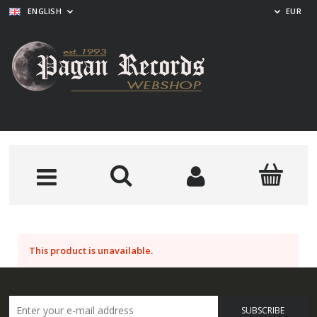
ENGLISH
EUR
This product is unavailable.
SUBSCRIBE