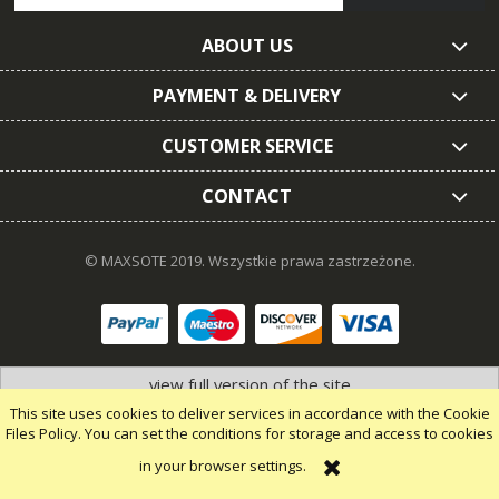
ABOUT US
PAYMENT & DELIVERY
CUSTOMER SERVICE
CONTACT
© MAXSOTE 2019.
Wszystkie prawa zastrzeżone.
view full version of the site
This site uses cookies to deliver services in accordance with the Cookie
Files Policy. You can set the conditions for storage and access to cookies
in your browser settings.