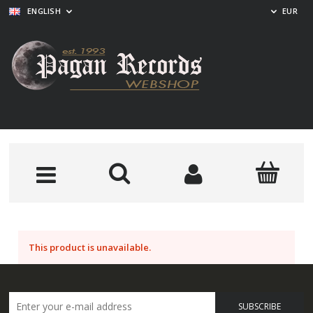
ENGLISH
EUR
This product is unavailable.
SUBSCRIBE