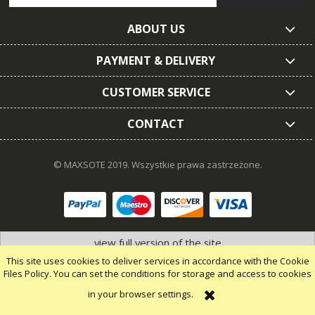
ABOUT US
PAYMENT & DELIVERY
CUSTOMER SERVICE
CONTACT
© MAXSOTE 2019.
Wszystkie prawa zastrzeżone.
view full version of the site
This site uses cookies to deliver services in accordance with the Cookie
Files Policy. You can set the conditions for storage and access to cookies
in your browser settings.